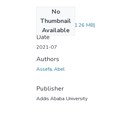
No
Files
Thumbnail
Abel Assefa.pdf
(1.26 MB)
Available
Date
2021-07
Authors
Assefa, Abel
Publisher
Addis Ababa University