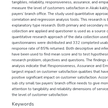
tangibles, reliability, responsiveness, assurance, and em
measure the level of customers satisfaction in Akaki kality
payers’ branch office. The study used quantitative approa
correlation and regression analysis tools. This research is
explanatory type research. Both primary and secondary m
collection are applied and questioner is used as a source 
quantitative research approach of the data collection us
questionnaires were distributed and 332 completed usabl
response rate of 85% returned. Both descriptive and infere
have been used to find mean score and to test hypothesis
research problem, objectives and questions. The findings 
analysis indicate that Responsiveness, Assurance and E
largest impact on customer satisfaction qualities that hav
positive significant impact on customer satisfaction. Accord
sub city small tax payers’ branch office needs to give m
attention to tangibility and reliability dimensions of servi
the level of customer satisfaction
Keywords