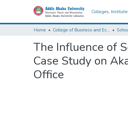
Colleges, Institut
Home
College of Business and Economics
Scho
The Influence of S
Case Study on Aka
Office