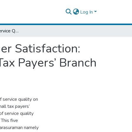
Log In
The Influence of Service Quality on Customer Satisfaction: Case Study on Akaki Kality Sub City Small Tax Payers’ Branch Office
er Satisfaction:
Tax Payers’ Branch
 service quality on
mall tax payers’
 service quality
 This five
Parasuraman namely