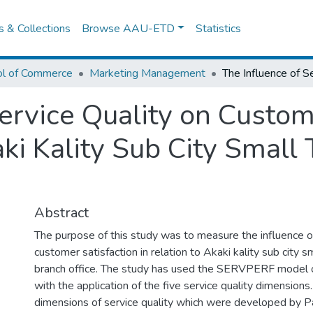
es & Collections
Browse AAU-ETD
Statistics
ol of Commerce
Marketing Management
ervice Quality on Custom
ki Kality Sub City Small 
Abstract
The purpose of this study was to measure the influence of
customer satisfaction in relation to Akaki kality sub city s
branch office. The study has used the SERVPERF model of
with the application of the five service quality dimensions.
dimensions of service quality which were developed by 