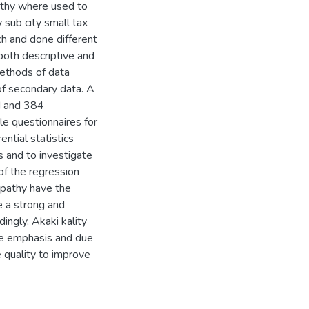
pathy where used to
 sub city small tax
ch and done different
 both descriptive and
ethods of data
of secondary data. A
ed and 384
e questionnaires for
ntial statistics
 and to investigate
of the regression
mpathy have the
e a strong and
ingly, Akaki kality
ore emphasis and due
ce quality to improve