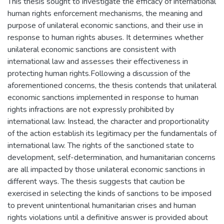
This thesis sought to investigate the efficacy of international
human rights enforcement mechanisms, the meaning and
purpose of unilateral economic sanctions, and their use in
response to human rights abuses. It determines whether
unilateral economic sanctions are consistent with
international law and assesses their effectiveness in
protecting human rights.Following a discussion of the
aforementioned concerns, the thesis contends that unilateral
economic sanctions implemented in response to human
rights infractions are not expressly prohibited by
international law. Instead, the character and proportionality
of the action establish its legitimacy per the fundamentals of
international law. The rights of the sanctioned state to
development, self-determination, and humanitarian concerns
are all impacted by those unilateral economic sanctions in
different ways. The thesis suggests that caution be
exercised in selecting the kinds of sanctions to be imposed
to prevent unintentional humanitarian crises and human
rights violations until a definitive answer is provided about