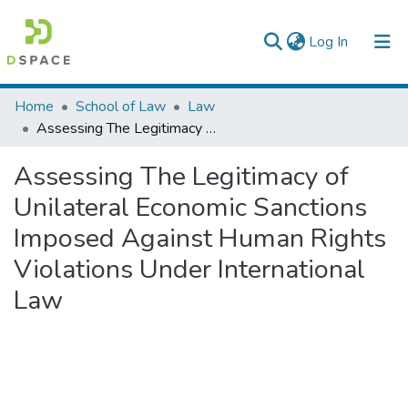
(current)
Log In
Colleges, Institutes & Collections
Home
School of Law
Law
Assessing The Legitimacy of Unilateral Economic Sanctions Imposed Against Human Rights Violations Under International Law
Browse AAU-ETD
Assessing The Legitimacy of
Statistics
Unilateral Economic Sanctions
Imposed Against Human Rights
Violations Under International
Law