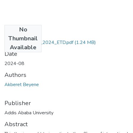
No
Files
Thumbnail
Akberet_Beyene_2024_ETD.pdf
(1.24 MB)
Available
Date
2024-08
Authors
Akberet Beyene
Publisher
Addis Ababa University
Abstract