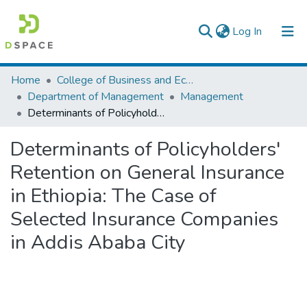
(current)
Log In
Colleges, Institutes & Collections
Home
College of Business and Economics
Department of Management
Management
Browse AAU-ETD
Determinants of Policyholders' Retention on General Insurance in Ethiopia: The Case of Selected Insurance Companies in Addis Ababa City
Statistics
Determinants of Policyholders'
Retention on General Insurance
in Ethiopia: The Case of
Selected Insurance Companies
in Addis Ababa City