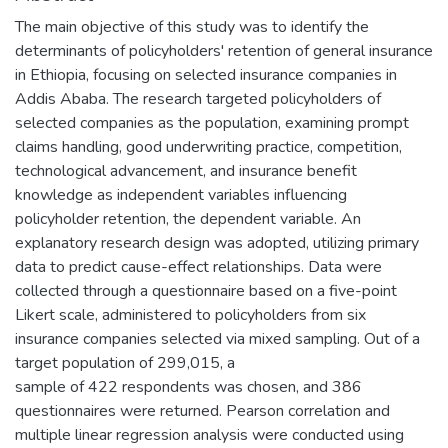
The main objective of this study was to identify the
determinants of policyholders' retention of general insurance
in Ethiopia, focusing on selected insurance companies in
Addis Ababa. The research targeted policyholders of
selected companies as the population, examining prompt
claims handling, good underwriting practice, competition,
technological advancement, and insurance benefit
knowledge as independent variables influencing
policyholder retention, the dependent variable. An
explanatory research design was adopted, utilizing primary
data to predict cause-effect relationships. Data were
collected through a questionnaire based on a five-point
Likert scale, administered to policyholders from six
insurance companies selected via mixed sampling. Out of a
target population of 299,015, a
sample of 422 respondents was chosen, and 386
questionnaires were returned. Pearson correlation and
multiple linear regression analysis were conducted using