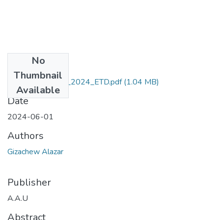
No
Files
Thumbnail
Gizachew_ Alazar_2024_ETD.pdf
(1.04 MB)
Available
Date
2024-06-01
Authors
Gizachew Alazar
Publisher
A.A.U
Abstract