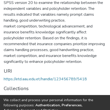
SPSS version 20 to examine the relationship between the
independent variables and policyholder retention. The
results indicated that variables namely prompt claims
handling, good underwriting practice,
market competition, technological advancement, and
insurance benefits knowledge significantly affect
policyholder retention. Based on the findings, it is
recommended that insurance companies prioritize improving
claims handling processes, good handwriting practice,
market competition, and insurance benefits knowledge
significantly to enhance policyholder retention.
URI
https://etd.aau.edu.et/handle/123456789/5418
Collections
Management
We collect and process your personal information for the
following purposes:
Authentication, Preferences,
Full item page