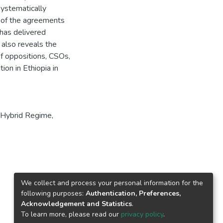
systematically
e of the agreements
 has delivered
 also reveals the
f oppositions, CSOs,
on in Ethiopia in
, Hybrid Regime,
We collect and process your personal information for the
following purposes:
Authentication, Preferences,
Acknowledgement and Statistics
.
To learn more, please read our
privacy policy
.