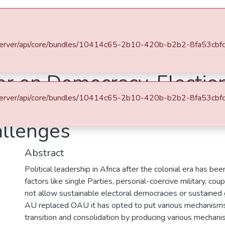
es & Collections
Browse AAU-ETD
Statistics
u.et/server/api/core/bundles/10414c65-2b10-420b-b2b2-8fa53c
Department of African Studies
The African Charter on Democracy, Elections, and Governance (2007) and Democratization in Ethiopia: Prospects and Challenges
er on Democracy, Electio
u.et/server/api/core/bundles/10414c65-2b10-420b-b2b2-8fa53c
 and Democratization in 
allenges
Abstract
Political leadership in Africa after the colonial era has be
factors like single Parties, personal-coercive military, cou
not allow sustainable electoral democracies or sustained
AU replaced OAU it has opted to put various mechanisms
transition and consolidation by producing various mechani