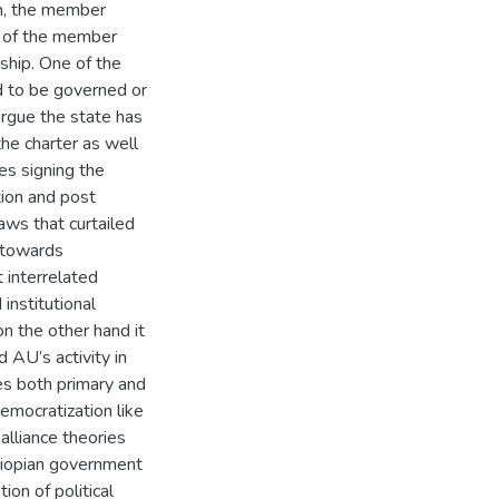
h, the member
t of the member
hip. One of the
d to be governed or
ergue the state has
he charter as well
es signing the
ion and post
ws that curtailed
y towards
t interrelated
institutional
n the other hand it
 AU’s activity in
es both primary and
democratization like
alliance theories
hiopian government
on of political