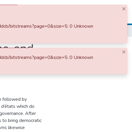
×
Log In
bfddcb/bitstreams?page=0&size=5: 0 Unknown
ns, and
×
bfddcb/bitstreams?page=0&size=5: 0 Unknown
Ethiopia:
en followed by
p d’états which do
 governance. After
 to bring democratic
sms likewise