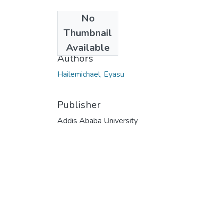
No
Date
Thumbnail
2018-12
Available
Authors
Hailemichael, Eyasu
Publisher
Addis Ababa University