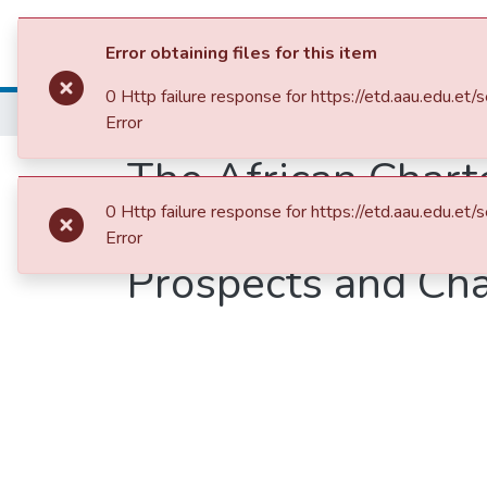
Colleges, Institut
Error obtaining files for this item
0 Http failure response for https://etd.aau.ed
Home
College of Social Sciences, Art and Humanities
Error
The African Chart
0 Http failure response for https://etd.aau.ed
Governance (2007)
Error
Prospects and Ch