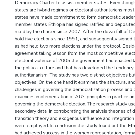
Democracy Charter to assist member states. Even thoug
states are hybrid regimes or electoral authoritarians mos
states have made commitment to form democratic leaders
member states Ethiopia has signed ratified and deposite
ruled by the charter since 2007. After the down fall of D
hold five elections since 1991, and subsequently signed t
as had held two more elections under the protocol. Besid
agreement taking lesson from the most competitive elect
electoral violence of 2005 the government had enacted la
the political culture and that has developed the tendenc
authoritarianism. The study has two distinct objectives bu
objectives. On the one hand it examines the structural and 
challenges in governing the democratization process and o
examines implementation of AU’s principles in practice and
governing the democratic election. The research study us
secondary data. In corroborating the analysis theories of 
transition theory and exogenous influence and integration 
were employed. In conclusion the study found out the Et
had achieved success in the women representation, formati