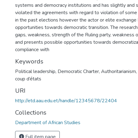
systems and democracy institutions and has slightly and 
violated the agreements with regard to violation of som
in the past elections however the actor or elite exchange
opportunities towards democratic transition. The research
gaps, weakness, strength of the Ruling party, weakness o
and presents possible opportunities towards democratizati
compliance with
Keywords
Political leadership, Democratic Charter, Authoritarianism
coup d’états
URI
http://etd.aau.edu.et/handle/12345678/22404
Collections
Department of African Studies
Full item page