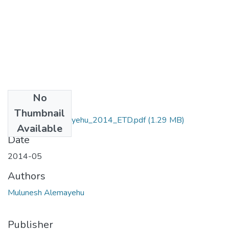
No
Files
Thumbnail
Mulunesh_ Alemayehu_2014_ETD.pdf
(1.29 MB)
Available
Date
2014-05
Authors
Mulunesh Alemayehu
Publisher