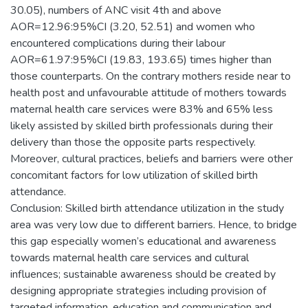
30.05), numbers of ANC visit 4th and above
AOR=12.96:95%CI (3.20, 52.51) and women who
encountered complications during their labour
AOR=61.97:95%CI (19.83, 193.65) times higher than
those counterparts. On the contrary mothers reside near to
health post and unfavourable attitude of mothers towards
maternal health care services were 83% and 65% less
likely assisted by skilled birth professionals during their
delivery than those the opposite parts respectively.
Moreover, cultural practices, beliefs and barriers were other
concomitant factors for low utilization of skilled birth
attendance.
Conclusion: Skilled birth attendance utilization in the study
area was very low due to different barriers. Hence, to bridge
this gap especially women’s educational and awareness
towards maternal health care services and cultural
influences; sustainable awareness should be created by
designing appropriate strategies including provision of
targeted information, education and communication and