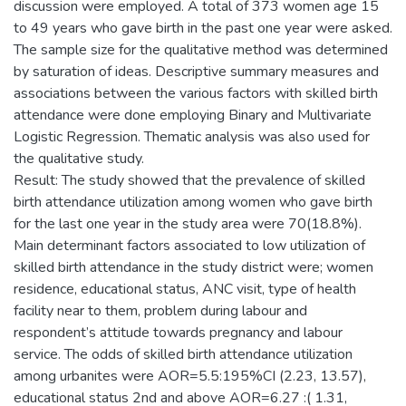
discussion were employed. A total of 373 women age 15
to 49 years who gave birth in the past one year were asked.
The sample size for the qualitative method was determined
by saturation of ideas. Descriptive summary measures and
associations between the various factors with skilled birth
attendance were done employing Binary and Multivariate
Logistic Regression. Thematic analysis was also used for
the qualitative study.
Result: The study showed that the prevalence of skilled
birth attendance utilization among women who gave birth
for the last one year in the study area were 70(18.8%).
Main determinant factors associated to low utilization of
skilled birth attendance in the study district were; women
residence, educational status, ANC visit, type of health
facility near to them, problem during labour and
respondent’s attitude towards pregnancy and labour
service. The odds of skilled birth attendance utilization
among urbanites were AOR=5.5:195%CI (2.23, 13.57),
educational status 2nd and above AOR=6.27 :( 1.31,