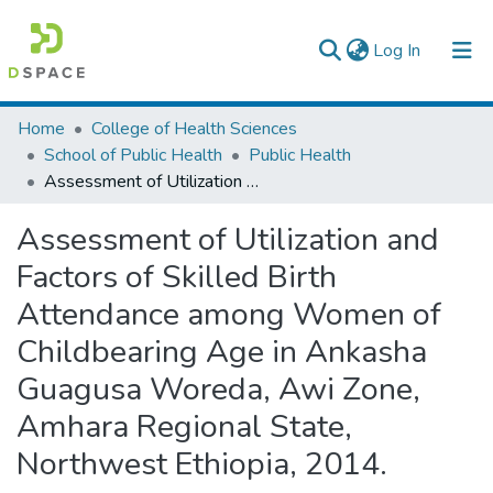
(current)
Log In
Colleges, Institutes & Collections
Home
College of Health Sciences
School of Public Health
Public Health
Browse AAU-ETD
Assessment of Utilization and Factors of Skilled Birth Attendance among Women of Childbearing Age in Ankasha Guagusa Woreda, Awi Zone, Amhara Regional State, Northwest Ethiopia, 2014.
Statistics
Assessment of Utilization and
Factors of Skilled Birth
Attendance among Women of
Childbearing Age in Ankasha
Guagusa Woreda, Awi Zone,
Amhara Regional State,
Northwest Ethiopia, 2014.