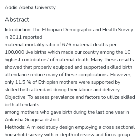
Addis Abeba Universty
Abstract
Introduction: The Ethiopian Demographic and Health Survey
in 2011 reported
maternal mortality ratio of 676 maternal deaths per
100,000 live births which made our country among the 10
highest contributors’ of maternal death. Many Thesis results
showed that properly equipped and supported skilled birth
attendance reduce many of these complications. However,
only 11.5 % of Ethiopian mothers were supported by
skilled birth attendant during their labour and delivery.
Objective: To assess prevalence and factors to utilize skilled
birth attendants
among mothers who gave birth during the last one year in
Ankasha Guagusa district.
Methods: A mixed study design employing a cross sectional
household survey with in-depth interview and focus group