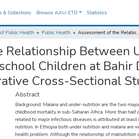
es & Collections
Browse AAU-ETD
Statistics
of Public Health
Public Health
Assessment of the Relationship Between Under-Nutrition and Malaria in Preschool Children at Bahir Dar Special Zone, Ethiopia: a Comp
 Relationship Between U
school Children at Bahir 
ative Cross-Sectional St
Abstract
Background: Malaria and under-nutrition are the two majo
childhood mortality in sub-Saharan Africa. More than half o
related to major infectious diseases is attributed at least 
nutrition. In Ethiopia both under nutrition and malaria are 
health problem. Although the relationship of malnutrition 