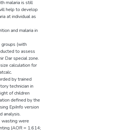
h malaria is still
will help to develop
ia at individual as
tion and malaria in
 groups (with
nducted to assess
ir Dar special zone.
ze calculation for
tcalc.
orded by trained
tory technician in
ght of children
ation defined by the
ng EpiInfo version
d analysis.
nd wasting were
nting (AOR = 1.614;