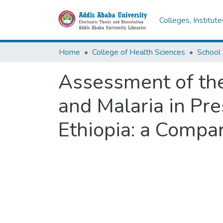
Colleges, Institut
Home
College of Health Sciences
School 
Assessment of the
and Malaria in Pre
Ethiopia: a Compar