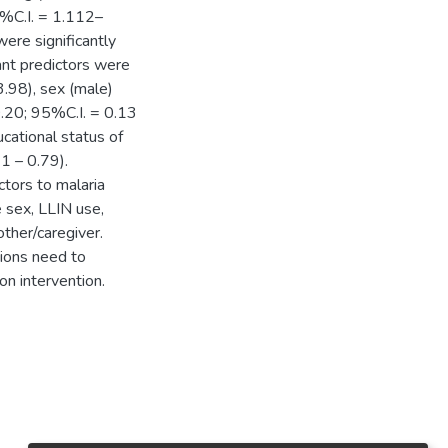
%C.I. = 1.112–
re significantly
ant predictors were
3.98), sex (male)
.20; 95%C.I. = 0.13
cational status of
1 – 0.79).
tors to malaria
e sex, LLIN use,
ther/caregiver.
ions need to
on intervention.