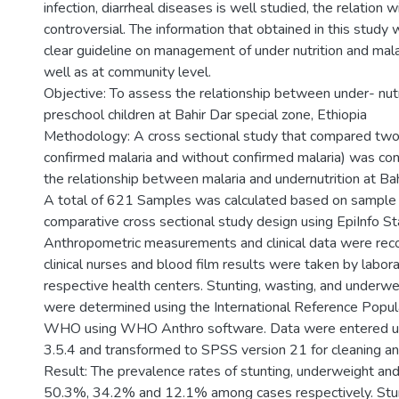
infection, diarrheal diseases is well studied, the relation wit
controversial. The information that obtained in this study 
clear guideline on management of under nutrition and malar
well as at community level.
Objective: To assess the relationship between under- nutri
preschool children at Bahir Dar special zone, Ethiopia
Methodology: A cross sectional study that compared two
confirmed malaria and without confirmed malaria) was co
the relationship between malaria and undernutrition at Bah
A total of 621 Samples was calculated based on sample si
comparative cross sectional study design using EpiInfo Sta
Anthropometric measurements and clinical data were rec
clinical nurses and blood film results were taken by labora
respective health centers. Stunting, wasting, and underwei
were determined using the International Reference Popul
WHO using WHO Anthro software. Data were entered usi
3.5.4 and transformed to SPSS version 21 for cleaning an
Result: The prevalence rates of stunting, underweight a
50.3%, 34.2% and 12.1% among cases respectively. Stu