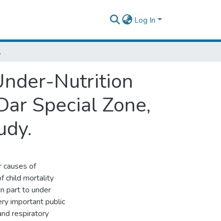
Log In
arative Cross-Sectional Study.
nder-Nutrition
Dar Special Zone,
udy.
r causes of
f child mortality
in part to under
very important public
and respiratory