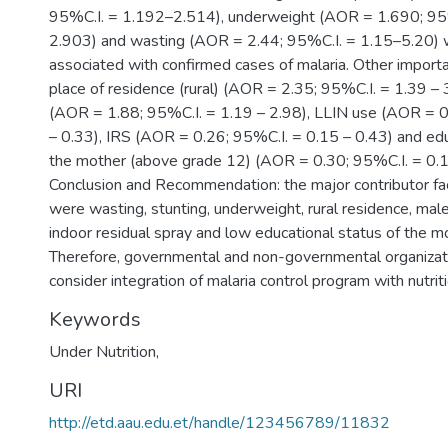
95%C.I. = 1.192–2.514), underweight (AOR = 1.690; 95
2.903) and wasting (AOR = 2.44; 95%C.I. = 1.15–5.20) we
associated with confirmed cases of malaria. Other import
place of residence (rural) (AOR = 2.35; 95%C.I. = 1.39 – 
(AOR = 1.88; 95%C.I. = 1.19 – 2.98), LLIN use (AOR = 0
– 0.33), IRS (AOR = 0.26; 95%C.I. = 0.15 – 0.43) and edu
the mother (above grade 12) (AOR = 0.30; 95%C.I. = 0.1
Conclusion and Recommendation: the major contributor fac
were wasting, stunting, underweight, rural residence, mal
indoor residual spray and low educational status of the mo
Therefore, governmental and non-governmental organizat
consider integration of malaria control program with nutriti
Keywords
Under Nutrition,
URI
http://etd.aau.edu.et/handle/123456789/11832