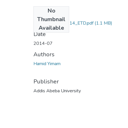
No
Files
Thumbnail
Hamid_Yimam_2014_ETD.pdf
(1.1 MB)
Available
Date
2014-07
Authors
Hamid Yimam
Publisher
Addis Abeba University