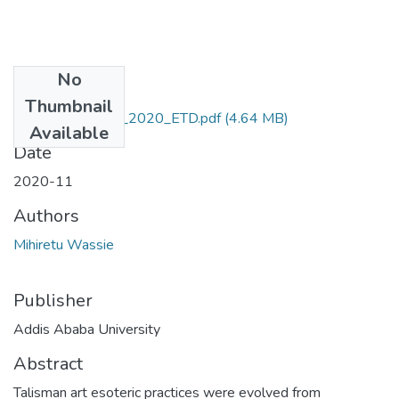
No
Files
Thumbnail
Mihiretu_ Wassie_2020_ETD.pdf
(4.64 MB)
Available
Date
2020-11
Authors
Mihiretu Wassie
Publisher
Addis Ababa University
Abstract
Talisman art esoteric practices were evolved from