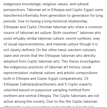
indigenous knowledge, religious values, and cultural
perspectives. Talisman art in Ethiopia and Coptic Egypt were
transferred informally from generation to generation for long
periods. Due to having a long historical relationship,
Ethiopian and Coptic Christian talisman arts share a common
source of talisman art culture. Both countries‟ talisman arts
used virtually similar talisman culture, secret symbols, way
of visual representations, and material culture though it is
not clearly defined. On the other hand, western scholars
claim and wrote that the Ethiopian talisman arts directly
adopted from Coptic talisman arts. This thesis investigates
the indigenous practices of talisman art history, visual
representation, material culture, and artistic compositions
both in Ethiopia and Coptic Egypt comparatively. 19
Ethiopian Däbtäräs/practitioners and 5 Coptic experts
selected based on purposive sampling method from
northern and central Ethiopia. The Coptic talismans are not
active among the society. Due to this the Coptic talisman