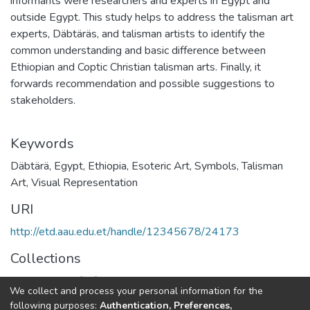
informants were researchers and experts in Egypt and
outside Egypt. This study helps to address the talisman art
experts, Däbtäräs, and talisman artists to identify the
common understanding and basic difference between
Ethiopian and Coptic Christian talisman arts. Finally, it
forwards recommendation and possible suggestions to
stakeholders.
Keywords
Däbtärä, Egypt, Ethiopia, Esoteric Art, Symbols, Talisman
Art, Visual Representation
URI
http://etd.aau.edu.et/handle/12345678/24173
Collections
Department of African Studies
We collect and process your personal information for the
following purposes:
Authentication, Preferences,