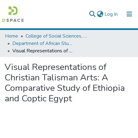
(current)
Log In
Colleges, Institutes & Collections
Home
College of Social Sciences, Art and Humanities
Department of African Studies
Browse AAU-ETD
Visual Representations of Christian Talisman Arts: A Comparative Study of Ethiopia and Coptic Egypt
Statistics
Visual Representations of
Christian Talisman Arts: A
Comparative Study of Ethiopia
and Coptic Egypt