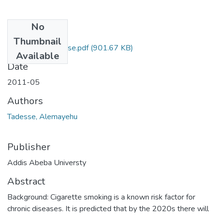
No
Files
Thumbnail
Alemayehu Tadesse.pdf
(901.67 KB)
Available
Date
2011-05
Authors
Tadesse, Alemayehu
Publisher
Addis Abeba Universty
Abstract
Background: Cigarette smoking is a known risk factor for
chronic diseases. It is predicted that by the 2020s there will