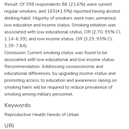
Result: Of 398 respondents 86 (21.6%) were current
regular smokers, and 165(41.5%) reported having alcohol
drinking habit. Majority of smokers were men, unmarried,
low education and income status. Smoking initiation was
associated with low educational status, OR (2.70, 95% CI,
1.14-6.39), and low income status, OR (3.29, 95% CI,
1.39-7.84).
Conclusion: Current smoking status was found to be
associated with low educational and low income status.
Recommendation: Addressing socioeconomic and
educational differences, by upgrading income status and
promoting access to education and awareness raising on
smoking harm will be required to reduce prevalence of
smoking among military personnel.
Keywords
Reproductive Health Needs of Urban
URI