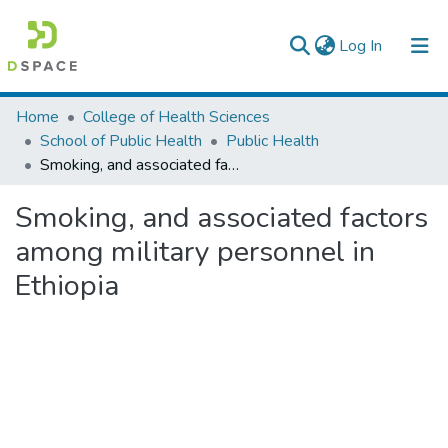
(current)
Log In
Colleges, Institutes & Collections
Home
College of Health Sciences
School of Public Health
Public Health
Browse AAU-ETD
Smoking, and associated factors among military personnel in Ethiopia
Statistics
Smoking, and associated factors
among military personnel in
Ethiopia