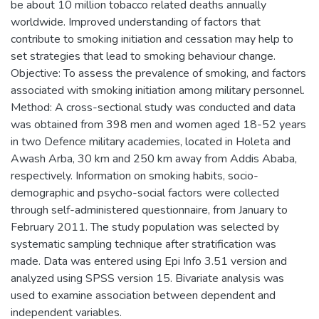
be about 10 million tobacco related deaths annually
worldwide. Improved understanding of factors that
contribute to smoking initiation and cessation may help to
set strategies that lead to smoking behaviour change.
Objective: To assess the prevalence of smoking, and factors
associated with smoking initiation among military personnel.
Method: A cross-sectional study was conducted and data
was obtained from 398 men and women aged 18-52 years
in two Defence military academies, located in Holeta and
Awash Arba, 30 km and 250 km away from Addis Ababa,
respectively. Information on smoking habits, socio-
demographic and psycho-social factors were collected
through self-administered questionnaire, from January to
February 2011. The study population was selected by
systematic sampling technique after stratification was
made. Data was entered using Epi Info 3.51 version and
analyzed using SPSS version 15. Bivariate analysis was
used to examine association between dependent and
independent variables.