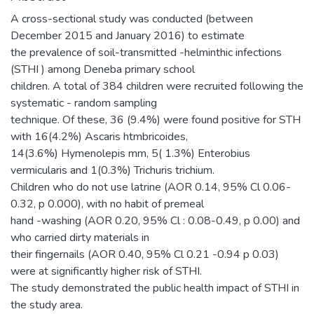
A cross-sectional study was conducted (between
December 2015 and January 2016) to estimate
the prevalence of soil-transmitted -helminthic infections
(STHI ) among Deneba primary school
children. A total of 384 children were recruited following the
systematic - random sampling
technique. Of these, 36 (9.4%) were found positive for STH
with 16(4.2%) Ascaris htmbricoides,
14(3.6%) Hymenolepis mm, 5( 1.3%) Enterobius
vermicularis and 1(0.3%) Trichuris trichium.
Children who do not use latrine (AOR 0.14, 95% Cl 0.06-
0.32, p 0.000), with no habit of premeal
hand -washing (AOR 0.20, 95% Cl : 0.08-0.49, p 0.00) and
who carried dirty materials in
their fingernails (AOR 0.40, 95% Cl 0.21 -0.94 p 0.03)
were at significantly higher risk of STHI.
The study demonstrated the public health impact of STHI in
the study area.