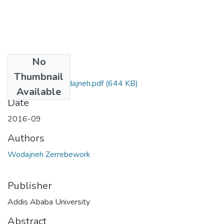
No
Files
Thumbnail
Zerrebework Wodajneh.pdf
(644 KB)
Available
Date
2016-09
Authors
Wodajneh Zerrebework
Publisher
Addis Ababa University
Abstract