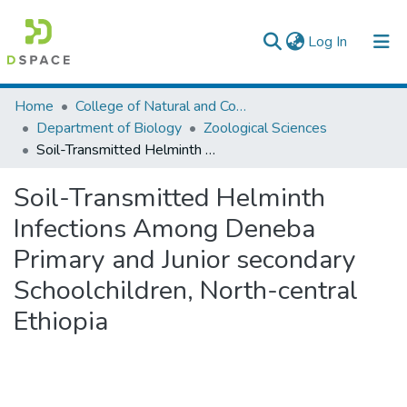
(current)
Log In
Colleges, Institutes & Collections
Home
College of Natural and Computational Sciences
Department of Biology
Zoological Sciences
Browse AAU-ETD
Soil-Transmitted Helminth Infections Among Deneba Primary and Junior secondary Schoolchildren, North-central Ethiopia
Statistics
Soil-Transmitted Helminth
Infections Among Deneba
Primary and Junior secondary
Schoolchildren, North-central
Ethiopia