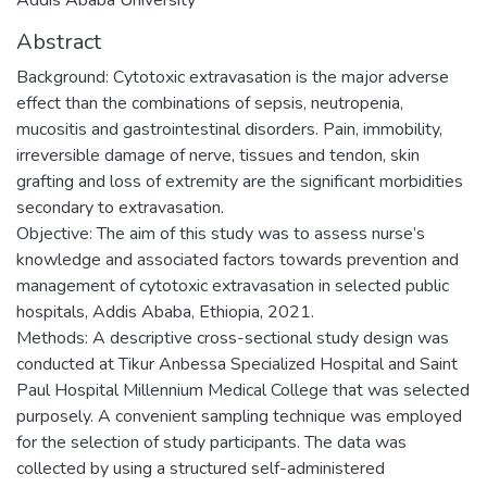
Abstract
Background: Cytotoxic extravasation is the major adverse
effect than the combinations of sepsis, neutropenia,
mucositis and gastrointestinal disorders. Pain, immobility,
irreversible damage of nerve, tissues and tendon, skin
grafting and loss of extremity are the significant morbidities
secondary to extravasation.
Objective: The aim of this study was to assess nurse’s
knowledge and associated factors towards prevention and
management of cytotoxic extravasation in selected public
hospitals, Addis Ababa, Ethiopia, 2021.
Methods: A descriptive cross-sectional study design was
conducted at Tikur Anbessa Specialized Hospital and Saint
Paul Hospital Millennium Medical College that was selected
purposely. A convenient sampling technique was employed
for the selection of study participants. The data was
collected by using a structured self-administered