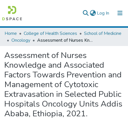
(current)
Log In
Colleges, Institutes & Collections
Home
College of Health Sciences
School of Medicine
Oncology
Assessment of Nurses Knowledge and Associated Factors Towards Prevention and Management of Cytotoxic Extravasation in Selected Public Hospitals Oncology Units Addis Ababa, Ethiopia, 2021.
Browse AAU-ETD
Assessment of Nurses
Statistics
Knowledge and Associated
Factors Towards Prevention and
Management of Cytotoxic
Extravasation in Selected Public
Hospitals Oncology Units Addis
Ababa, Ethiopia, 2021.