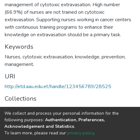
management of cytotoxic extravasation. High number
(66.9%) of nurses are not trained on cytotoxic
extravasation. Supporting nurses working in cancer centers
with continuous training programs to enhance their
knowledge on extravasation should be a primary task.
Keywords
Nurses, cytotoxic extravasation, knowledge, prevention,
management.
URI
http://etd.aau.edu.et/handle/123456789/28525
Collections
Oncology
We collect and process your personal information for the
following purposes:
Authentication, Preferences,
Full item page
Acknowledgement and Statistics
.
To learn more, please read our
privacy policy
.
Home |
Privacy policy |
End User Agreement |
Send Feedback |