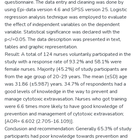
questionnaire. The data entry and cleaning was done by
using Epi-data version 4.6 and SPSS version 25. Logistic
regression analysis technique was employed to evaluate
the effect of independent variables on the dependent
variable. Statistical significance was declared with the
p</=0.05. The data description was presented in text,
tables and graphic representation.
Result: A total of 124 nurses voluntarily participated in the
study with a response rate of 93.2% and 58.1% were
female nurses. Majority (45.2%) of study participants are
from the age group of 20-29 years. The mean (±SD) age
was 31.86 (±5.987) years. 34.7% of respondents had a
good levels of knowledge in the way to prevent and
manage cytotoxic extravasation. Nurses who got training
were 6.6 times more likely to have good knowledge of
prevention and management of cytotoxic extravasation;
[AOR= 6.602 (2.705-16.109)].
Conclusion and recommendation: Generally 65.3% of study
participants had poor knowledge towards prevention and