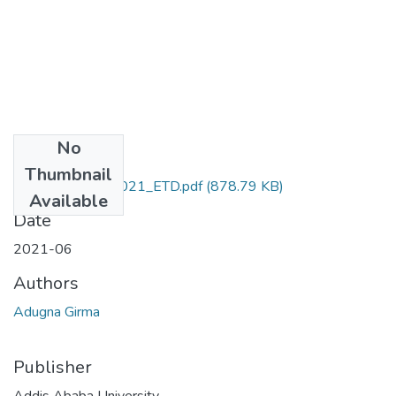
No
Files
Thumbnail
Girma_Adugna_2021_ETD.pdf
(878.79 KB)
Available
Date
2021-06
Authors
Adugna Girma
Publisher
Addis Ababa University