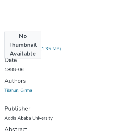
No
Files
Thumbnail
Girma Tilahun.pdf
(1.35 MB)
Available
Date
1988-06
Authors
Tilahun, Girma
Publisher
Addis Ababa University
Abstract