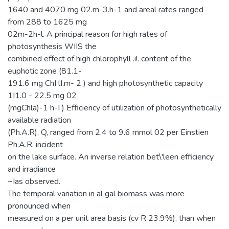
1640 and 4070 mg 02.m-3.h-1 and areal rates ranged
from 288 to 1625 mg
02m-2h-l. A principal reason for high rates of
photosynthesis WIIS the
combined effect of high chlorophyll .i!. content of the
euphotic zone (81.1-
191.6 mg ChI lI.m- 2 ) and high photosynthetic capacity
1I1.0 - 22.5 mg 02
(mgChla)-1 h-I ) Efficiency of utilization of photosynthetically
available radiation
(Ph.A.R), Q, ranged from 2.4 to 9.6 mmol 02 per Einstien
Ph.A.R. incident
on the lake surface. An inverse relation bet\'leen efficiency
and irradiance
~Ias observed.
The temporal variation in al gal biomass was more
pronounced when
measured on a per unit area basis (cv R 23.9%), than when