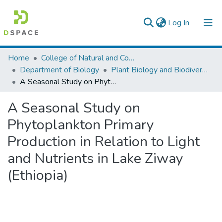
(current)
Log In
Colleges, Institutes & Collections
Home
College of Natural and Computational Sciences
Department of Biology
Plant Biology and Biodiversity Management
Browse AAU-ETD
A Seasonal Study on Phytoplankton Primary Production in Relation to Light and Nutrients in Lake Ziway (Ethiopia)
Statistics
A Seasonal Study on
Phytoplankton Primary
Production in Relation to Light
and Nutrients in Lake Ziway
(Ethiopia)