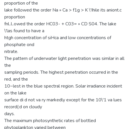
proportion of the
lake followed the order Na » Ca > f1g > K \'Ihile its aniont.c
proportion
fnl..l..owed the order HC03- + C03= » CD S04. The lake
\'las found to have a
htgh concentratIon of siHca and low concentrations of
phosphate ond
nitrate.
The pattern of underwater light penetration was similar in all
the
sampling periods. The highest penetration occurred in the
red, and the
10~lest in the blue spectral region. Solar irradiance incident
on the lake
surface di d not va ry markedly except for the 10\'1 va lues
record(:d on cloudy
days.
The maximum photosynthetic rates of bottled
phytoplankton varied between