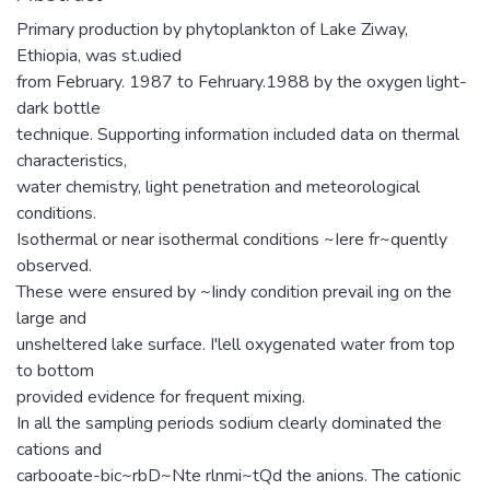
Primary production by phytoplankton of Lake Ziway,
Ethiopia, was st.udied
from February. 1987 to Fehruary.1988 by the oxygen light-
dark bottle
technique. Supporting information included data on thermal
characteristics,
water chemistry, light penetration and meteorological
conditions.
Isothermal or near isothermal conditions ~Iere fr~quently
observed.
These were ensured by ~Iindy condition prevail ing on the
large and
unsheltered lake surface. I'lell oxygenated water from top
to bottom
provided evidence for frequent mixing.
In all the sampling periods sodium clearly dominated the
cations and
carbooate-bic~rbD~Nte rlnmi~tQd the anions. The cationic