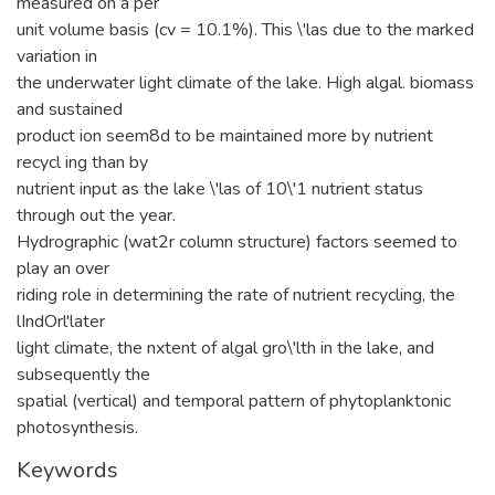
measured on a per
unit volume basis (cv = 10.1%). This \'las due to the marked
variation in
the underwater light climate of the lake. High algal. biomass
and sustained
product ion seem8d to be maintained more by nutrient
recycl ing than by
nutrient input as the lake \'las of 10\'1 nutrient status
through out the year.
Hydrographic (wat2r column structure) factors seemed to
play an over
riding role in determining the rate of nutrient recycling, the
lIndOrl'later
light climate, the nxtent of algal gro\'lth in the lake, and
subsequently the
spatial (vertical) and temporal pattern of phytoplanktonic
photosynthesis.
Keywords