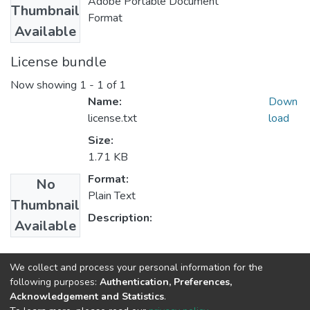
Adobe Portable Document
Thumbnail
Format
Available
License bundle
Now showing
1 - 1 of 1
Name:
Down
license.txt
load
Size:
1.71 KB
Format:
No
Plain Text
Thumbnail
Description:
Available
Collections
We collect and process your personal information for the
following purposes:
Authentication, Preferences,
Rural Development Studies
Acknowledgement and Statistics
.