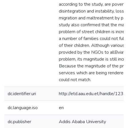
according to the study, are poverty,
disintegration and instability, loss 
migration and maltreatment by par
study also confirmed that the magn
problem of street children is incre
a number of families could not fulfi
of their children. Although various 
provided by the NGOs to allBviate
problem, its magnitude is still incre
Because the magnitude of the pro
services which are being rendered
could not match.
dc.identifier.uri
http://etd.aau.edu.et/handle/12
dc.language.iso
en
dc.publisher
Addis Ababa University