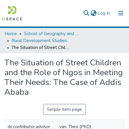
(current)
Log In
Colleges, Institutes & Collections
Home
School of Geography and Development Studies
Rural Development Studies
Browse AAU-ETD
The Situation of Street Children and the Role of Ngos in Meeting Their Needs: The Case of Addis Ababa
Statistics
The Situation of Street Children
and the Role of Ngos in Meeting
Their Needs: The Case of Addis
Ababa
Simple item page
dc.contributor.advisor
van, Theo (PhD)