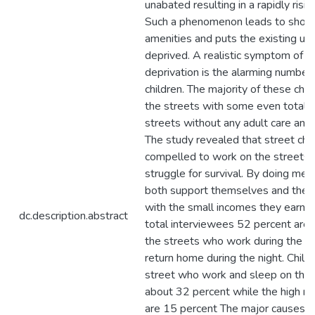
unabated resulting in a rapidly risin
Such a phenomenon leads to short
amenities and puts the existing ur
deprived. A realistic symptom of s
deprivation is the alarming number 
children. The majority of these chi
the streets with some even totally 
streets without any adult care and 
The study revealed that street chil
compelled to work on the streets i
struggle for survival. By doing men
both support themselves and thei
with the small incomes they earn. 
dc.description.abstract
total interviewees 52 percent are 
the streets who work during the d
return home during the night. Child
street who work and sleep on the 
about 32 percent while the high ris
are 15 percent The major causes of