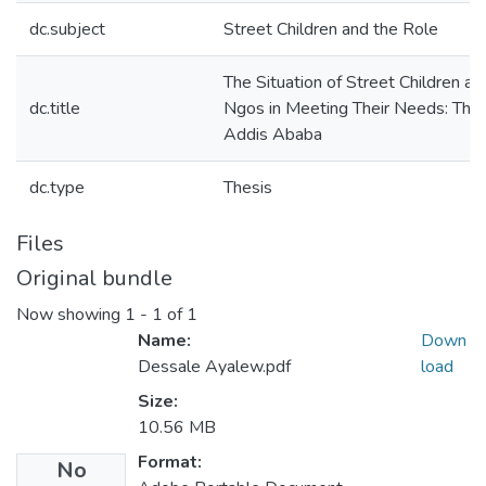
dc.subject
Street Children and the Role
The Situation of Street Children an
dc.title
Ngos in Meeting Their Needs: The
Addis Ababa
dc.type
Thesis
Files
Original bundle
Now showing
1 - 1 of 1
Name:
Down
Dessale Ayalew.pdf
load
Size:
10.56 MB
Format:
No