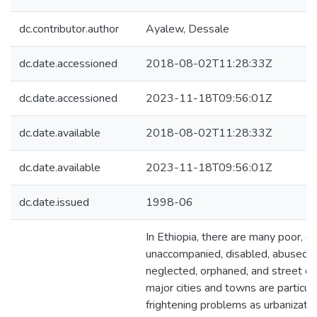
dc.contributor.author
Ayalew, Dessale
dc.date.accessioned
2018-08-02T11:28:33Z
dc.date.accessioned
2023-11-18T09:56:01Z
dc.date.available
2018-08-02T11:28:33Z
dc.date.available
2023-11-18T09:56:01Z
dc.date.issued
1998-06
In Ethiopia, there are many poor, di
unaccompanied, disabled, abused 
neglected, orphaned, and street chi
major cities and towns are particula
frightening problems as urbanizati