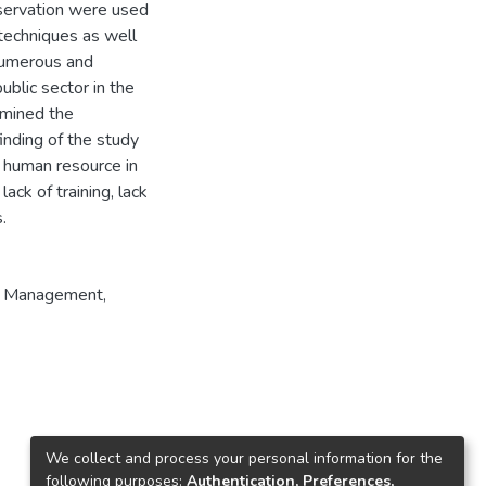
servation were used
 techniques as well
 numerous and
ublic sector in the
amined the
inding of the study
d human resource in
lack of training, lack
.
ty Management
,
We collect and process your personal information for the
following purposes:
Authentication, Preferences,