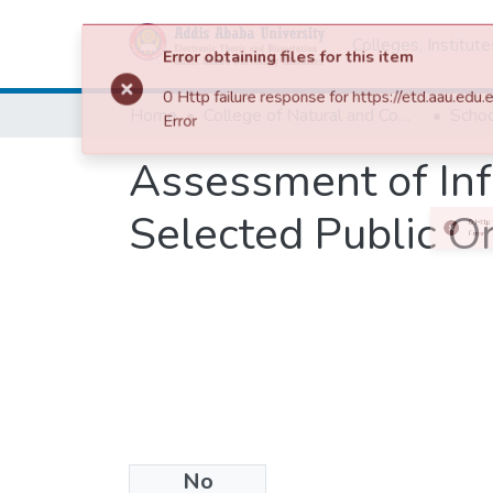
Colleges, Institut
Home
College of Natural and Computational Sciences
Assessment of In
Selected Public Or
No