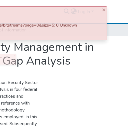
Log In
Assessment of Information Systems Security Management in Selected Public Organizations in Ethiopia: a Gap Analysis
ity Management in
a Gap Analysis
ion Security Sector
sis in four federal
practices and
 reference with
 methodology
s employed. In this
used. Subsequently,