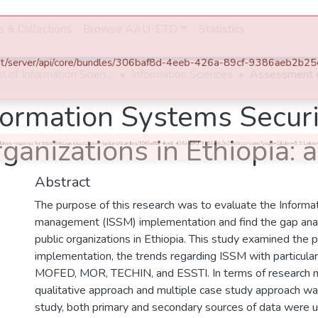
es & Collections
Browse AAU-ETD
Statistics
×
Error obtaining files for this item
0 Http failure response for https://etd.aau.edu.et/server/api/core/bundles/306baf8d-4eeb-426a-89cf-9386aeb2b25e/bitstreams?page=0&size=5: 0 Unknown
Error
School of Information Science
Information Sciences
formation Systems Secur
ganizations in Ethiopia: 
Abstract
The purpose of this research was to evaluate the Informat
management (ISSM) implementation and find the gap analy
public organizations in Ethiopia. This study examined the 
implementation, the trends regarding ISSM with particular
MOFED, MOR, TECHIN, and ESSTI. In terms of research
qualitative approach and multiple case study approach wa
study, both primary and secondary sources of data were 