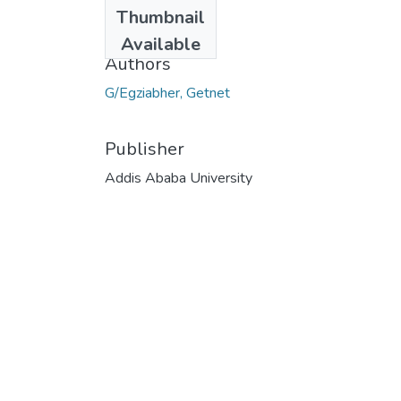
Date
Thumbnail
2020-06-06
Available
Authors
G/Egziabher, Getnet
Publisher
Addis Ababa University