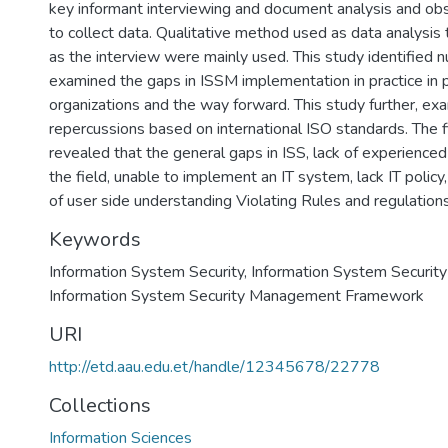
key informant interviewing and document analysis and ob
to collect data. Qualitative method used as data analysis
as the interview were mainly used. This study identified
examined the gaps in ISSM implementation in practice in p
organizations and the way forward. This study further, ex
repercussions based on international ISO standards. The f
revealed that the general gaps in ISS, lack of experience
the field, unable to implement an IT system, lack IT policy, 
of user side understanding Violating Rules and regulations
Keywords
Information System Security
,
Information System Securi
Information System Security Management Framework
URI
http://etd.aau.edu.et/handle/12345678/22778
Collections
Information Sciences