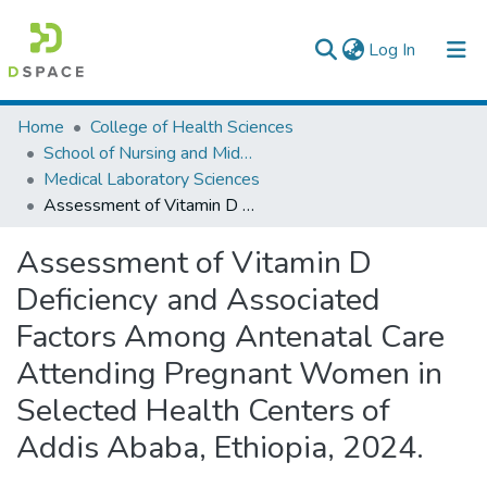
(current)
Log In
Colleges, Institutes & Collections
Home
College of Health Sciences
School of Nursing and Midwifery
Browse AAU-ETD
Medical Laboratory Sciences
Assessment of Vitamin D Deficiency and Associated Factors Among Antenatal Care Attending Pregnant Women in Selected Health Centers of Addis Ababa, Ethiopia, 2024.
Statistics
Assessment of Vitamin D
Deficiency and Associated
Factors Among Antenatal Care
Attending Pregnant Women in
Selected Health Centers of
Addis Ababa, Ethiopia, 2024.