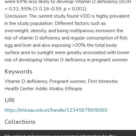
were 69% less likely to develop Vitamin D deficiency (AOR
= 0.31; 95% CI: 0.16–0.59, p < 0.001).
Conclusion: The current study found VDD is highly prevalent
in the study population. Different factors such as
overweight, obesity, and being multiparous increases the
risk of vitamin D deficiency and regular consumption of fish,
egg and liver and also exposing >30% the total body
surface area to sunlight were greatly associated with lower
risk of developing Vitamin D deficiency in pregnant women.
Keywords
Vitamin D deficiency
,
Pregnant women
,
First trimester
,
Health Center Addis Ababa
,
Ethiopia
URI
https://etd.aau.edu.et/handle/123456789/8060
Collections
Medical Laboratory Sciences