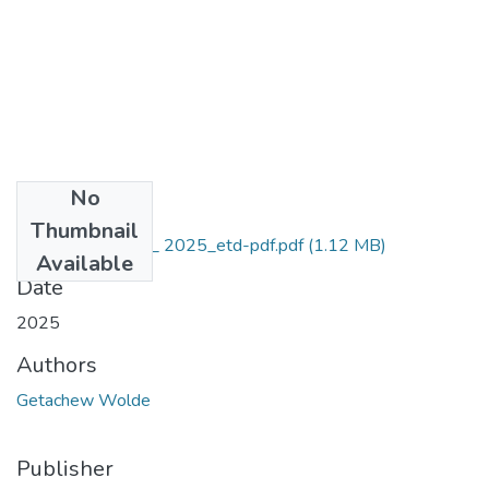
No
Files
Thumbnail
Getachew Wolde_ 2025_etd-pdf.pdf
(1.12 MB)
Available
Date
2025
Authors
Getachew Wolde
Publisher