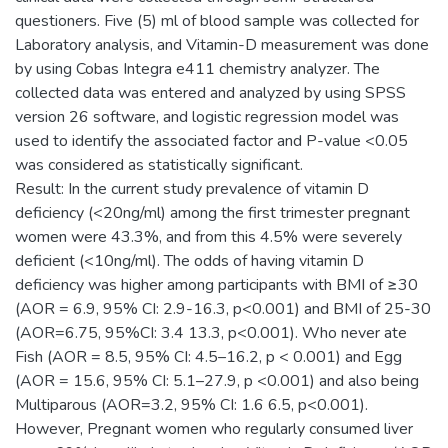
questioners. Five (5) ml of blood sample was collected for
Laboratory analysis, and Vitamin-D measurement was done
by using Cobas Integra e411 chemistry analyzer. The
collected data was entered and analyzed by using SPSS
version 26 software, and logistic regression model was
used to identify the associated factor and P-value <0.05
was considered as statistically significant.
Result: In the current study prevalence of vitamin D
deficiency (<20ng/ml) among the first trimester pregnant
women were 43.3%, and from this 4.5% were severely
deficient (<10ng/ml). The odds of having vitamin D
deficiency was higher among participants with BMI of ≥30
(AOR = 6.9, 95% CI: 2.9-16.3, p<0.001) and BMI of 25-30
(AOR=6.75, 95%CI: 3.4 13.3, p<0.001). Who never ate
Fish (AOR = 8.5, 95% CI: 4.5–16.2, p < 0.001) and Egg
(AOR = 15.6, 95% CI: 5.1–27.9, p <0.001) and also being
Multiparous (AOR=3.2, 95% CI: 1.6 6.5, p<0.001).
However, Pregnant women who regularly consumed liver