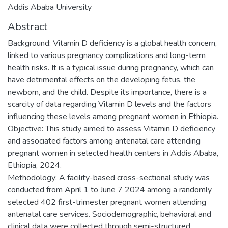
Addis Ababa University
Abstract
Background: Vitamin D deficiency is a global health concern,
linked to various pregnancy complications and long-term
health risks. It is a typical issue during pregnancy, which can
have detrimental effects on the developing fetus, the
newborn, and the child. Despite its importance, there is a
scarcity of data regarding Vitamin D levels and the factors
influencing these levels among pregnant women in Ethiopia.
Objective: This study aimed to assess Vitamin D deficiency
and associated factors among antenatal care attending
pregnant women in selected health centers in Addis Ababa,
Ethiopia, 2024.
Methodology: A facility-based cross-sectional study was
conducted from April 1 to June 7 2024 among a randomly
selected 402 first-trimester pregnant women attending
antenatal care services. Sociodemographic, behavioral and
clinical data were collected through semi-structured