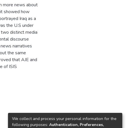
uch more news about
h it showed how
portrayed Iraq as a
was the U.S under
 two distinct media
ntal discourse
 news narratives
bout the same
 proved that AJE and
 of ISIS
We collect and process your personal information for the
following purposes:
Authentication, Preferences,