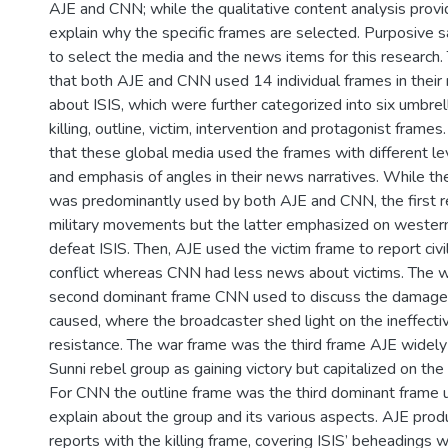
AJE and CNN; while the qualitative content analysis prov
explain why the specific frames are selected. Purposive
to select the media and the news items for this research.
that both AJE and CNN used 14 individual frames in their
about ISIS, which were further categorized into six umbrel
killing, outline, victim, intervention and protagonist frame
that these global media used the frames with different l
and emphasis of angles in their news narratives. While th
was predominantly used by both AJE and CNN, the first re
military movements but the latter emphasized on western 
defeat ISIS. Then, AJE used the victim frame to report civil
conflict whereas CNN had less news about victims. The 
second dominant frame CNN used to discuss the damages 
caused, where the broadcaster shed light on the ineffecti
resistance. The war frame was the third frame AJE widel
Sunni rebel group as gaining victory but capitalized on the 
For CNN the outline frame was the third dominant frame 
explain about the group and its various aspects. AJE pro
reports with the killing frame, covering ISIS’ beheadings wh