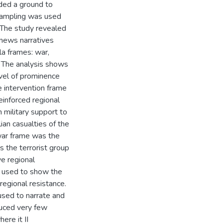
ided a ground to
 sampling was used
 The study revealed
 news narratives
la frames: war,
s. The analysis shows
evel of prominence
e intervention frame
inforced regional
military support to
ian casualties of the
war frame was the
the terrorist group
ve regional
y used to show the
regional resistance.
used to narrate and
duced very few
ere it II