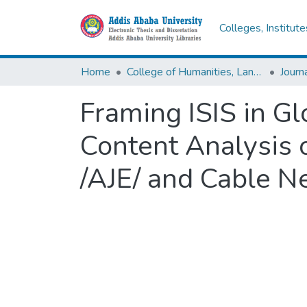
Colleges, Institut
Home
College of Humanities, Language Studies, Journalism & Communication
Framing ISIS in G
Content Analysis 
/AJE/ and Cable 