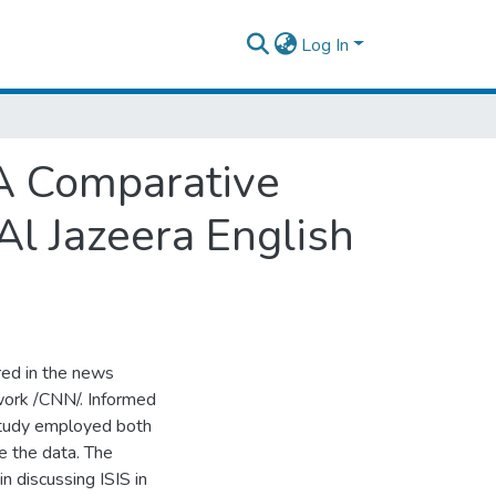
Log In
 A Comparative
Al Jazeera English
red in the news
work /CNN/. Informed
study employed both
e the data. The
n discussing ISIS in