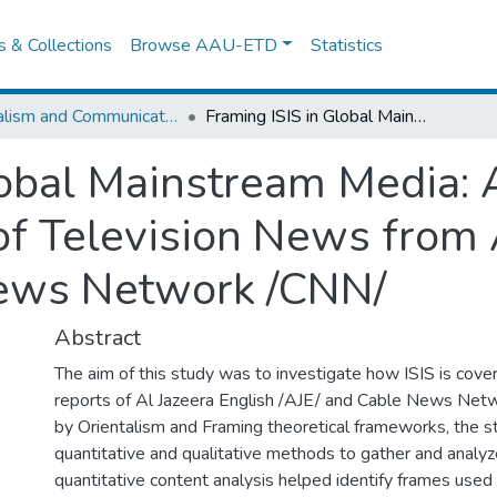
es & Collections
Browse AAU-ETD
Statistics
Journalism and Communication
Framing ISIS in Global Mainstream Media: A Comparative Content Analysis of Television News from Al Jazeera English /AJE/ and Cable News Network /CNN/
lobal Mainstream Media:
of Television News from 
News Network /CNN/
Abstract
The aim of this study was to investigate how ISIS is cove
reports of Al Jazeera English /AJE/ and Cable News Net
by Orientalism and Framing theoretical frameworks, the 
quantitative and qualitative methods to gather and analyz
quantitative content analysis helped identify frames used i