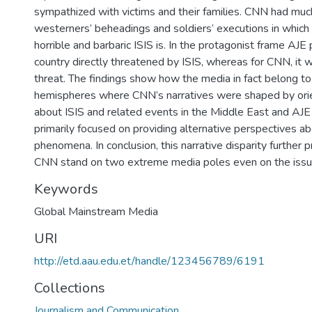
sympathized with victims and their families. CNN had m
westerners’ beheadings and soldiers’ executions in whic
horrible and barbaric ISIS is. In the protagonist frame AJE 
country directly threatened by ISIS, whereas for CNN, it 
threat. The findings show how the media in fact belong to
hemispheres where CNN’s narratives were shaped by orie
about ISIS and related events in the Middle East and AJE
primarily focused on providing alternative perspectives a
phenomena. In conclusion, this narrative disparity further
CNN stand on two extreme media poles even on the issue
Keywords
Global Mainstream Media
URI
http://etd.aau.edu.et/handle/123456789/6191
Collections
Journalism and Communication