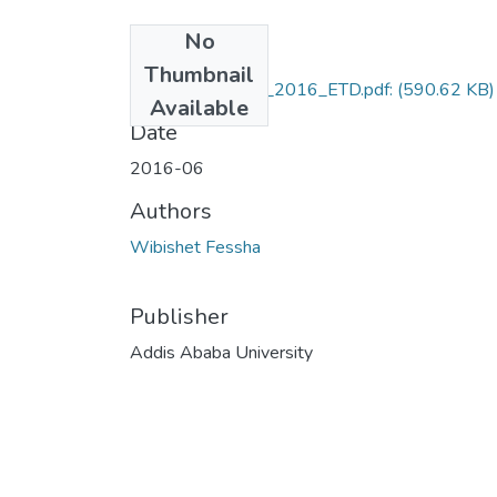
No
Files
Thumbnail
Wibishet_Fessha_2016_ETD.pdf:
(590.62 KB)
Available
Date
2016-06
Authors
Wibishet Fessha
Publisher
Addis Ababa University