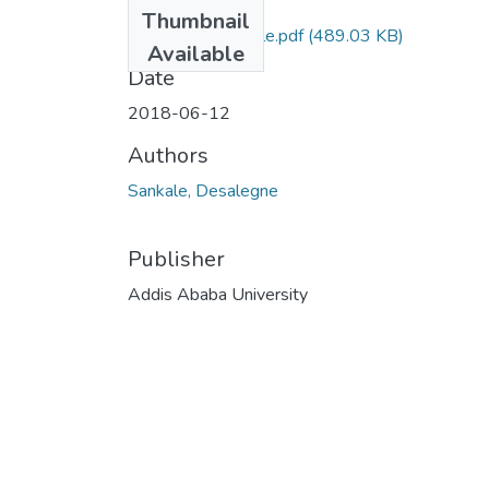
Files
Thumbnail
Desalegne Sankale.pdf
(489.03 KB)
Available
Date
2018-06-12
Authors
Sankale, Desalegne
Publisher
Addis Ababa University