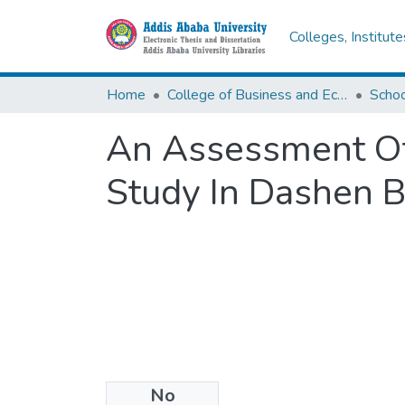
Colleges, Institut
Home
College of Business and Economics
Scho
An Assessment Of
Study In Dashen 
No