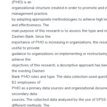
(PMO) is an
organizational structure created in order to promote and 
management practice,
by adopting appropriate methodologies to achieve high lev
and effectiveness. The
main purpose of this research is to assess the type and r
Dashen Bank. Since the
importance of PMO is increasing in organizations, the resul
useful to provide
guidance to organizations on implementing or restructuri
achieve the
objectives of this research, a descriptive approach has be
the existing Dashen
Bank PMO roles and type. The data collection used quest
82 employees of
PMO as a primary data sources and organizational docum
secondary data
sources. The collected data analyzed by the use of SPSS
different methods. The