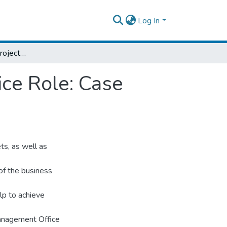
Log In
An Assessment Of Project Manegment Office Role: Case Study In Dashen Bank
ce Role: Case
ts, as well as
 of the business
lp to achieve
Management Office