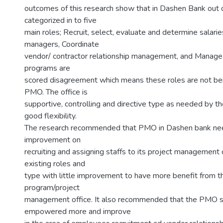
outcomes of this research show that in Dashen Bank out o
categorized in to five
main roles; Recruit, select, evaluate and determine salarie
managers, Coordinate
vendor/ contractor relationship management, and Manage
programs are
scored disagreement which means these roles are not be
PMO. The office is
supportive, controlling and directive type as needed by th
good flexibility.
The research recommended that PMO in Dashen bank need
improvement on
recruiting and assigning staffs to its project management
existing roles and
type with little improvement to have more benefit from t
program/project
management office. It also recommended that the PMO 
empowered more and improve