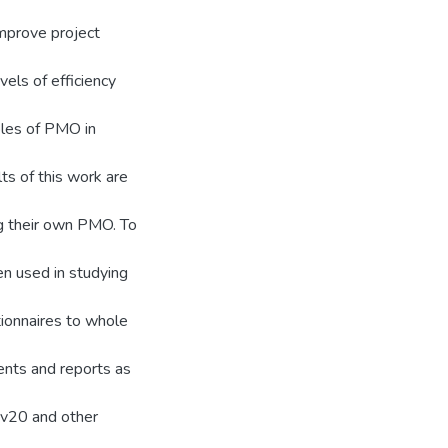
improve project
els of efficiency
oles of PMO in
ts of this work are
ng their own PMO. To
en used in studying
ionnaires to whole
ents and reports as
 v20 and other