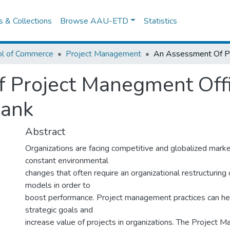
es & Collections
Browse AAU-ETD
Statistics
ol of Commerce
Project Management
 Project Manegment Offi
Bank
Abstract
Organizations are facing competitive and globalized marke
constant environmental
changes that often require an organizational restructuring
models in order to
boost performance. Project management practices can he
strategic goals and
increase value of projects in organizations. The Project 