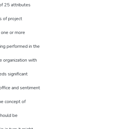
f 25 attributes
s of project
 one or more
ing performed in the
e organization with
s significant
 office and sentiment
he concept of
should be