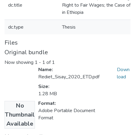
dc.title
Right to Fair Wages; the Case of In
in Ethiopia
dc.type
Thesis
Files
Original bundle
Now showing
1 - 1 of 1
Name:
Down
Rediet_Sisay_2020_ETD.pdf
load
Size:
1.28 MB
Format:
No
Adobe Portable Document
Thumbnail
Format
Available