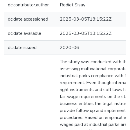
dc.contributor.author
Rediet Sisay
dc.date.accessioned
2025-03-05T13:15:22Z
dc.date.available
2025-03-05T13:15:22Z
dc.date.issued
2020-06
The study was conducted with the 
assessing multinational corporation
industrial parks compliance with fa
requirement. Even though internat
right instruments and soft laws ha
fair wage requirements on the sta
business entities the legal instrume
provide follow up and implementat
procedures. Based on empirical evi
wages paid at industrial parks are n