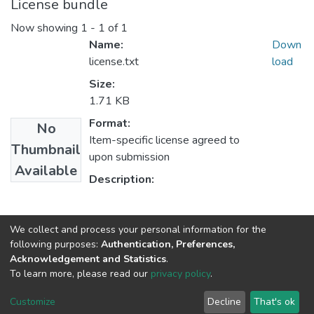
License bundle
Now showing
1 - 1 of 1
Name:
Down
license.txt
load
Size:
1.71 KB
Format:
No
Item-specific license agreed to
Thumbnail
upon submission
Available
Description:
Collections
We collect and process your personal information for the
following purposes:
Authentication, Preferences,
Center for Human Rights
Acknowledgement and Statistics
.
To learn more, please read our
privacy policy
.
Home |
Privacy policy |
End User Agreement |
Send Feedback |
Customize
Decline
That's ok
Library Website