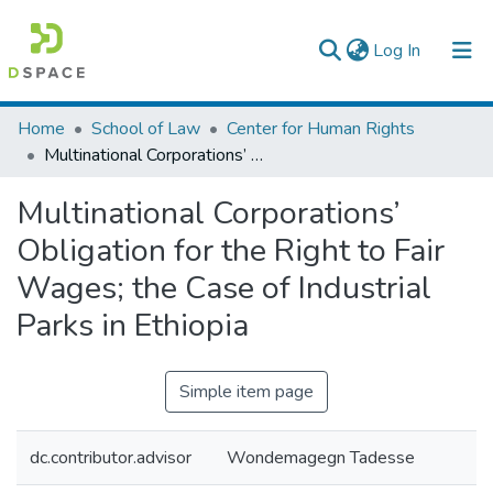
(current)
Log In
Colleges, Institutes & Collections
Home
School of Law
Center for Human Rights
Multinational Corporations’ Obligation for the Right to Fair Wages; the Case of Industrial Parks in Ethiopia
Browse AAU-ETD
Multinational Corporations’
Statistics
Obligation for the Right to Fair
Wages; the Case of Industrial
Parks in Ethiopia
Simple item page
dc.contributor.advisor
Wondemagegn Tadesse