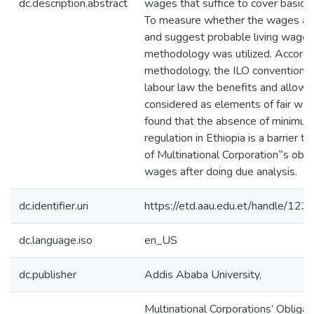
dc.description.abstract
wages that suffice to cover basic
To measure whether the wages are
and suggest probable living wage
methodology was utilized. Accordin
methodology, the ILO convention
labour law the benefits and allowa
considered as elements of fair wa
found that the absence of minimu
regulation in Ethiopia is a barrier to
of Multinational Corporation‟s oblig
wages after doing due analysis.
dc.identifier.uri
https://etd.aau.edu.et/handle/1
dc.language.iso
en_US
dc.publisher
Addis Ababa University,
Multinational Corporations’ Obligati