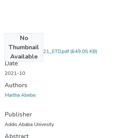
No
Files
Thumbnail
Marta_Abebe_2021_ETD.pdf
(649.05 KB)
Available
Date
2021-10
Authors
Martha Abebe
Publisher
Addis Ababa Univesity
Abstract