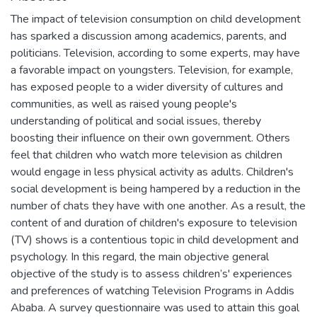
The impact of television consumption on child development
has sparked a discussion among academics, parents, and
politicians. Television, according to some experts, may have
a favorable impact on youngsters. Television, for example,
has exposed people to a wider diversity of cultures and
communities, as well as raised young people's
understanding of political and social issues, thereby
boosting their influence on their own government. Others
feel that children who watch more television as children
would engage in less physical activity as adults. Children's
social development is being hampered by a reduction in the
number of chats they have with one another. As a result, the
content of and duration of children's exposure to television
(TV) shows is a contentious topic in child development and
psychology. In this regard, the main objective general
objective of the study is to assess children’s' experiences
and preferences of watching Television Programs in Addis
Ababa. A survey questionnaire was used to attain this goal