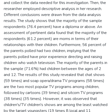
and collect the data needed for this investigation. Then, the
researcher employed descriptive analysis in her research.
Different conclusions were drawn from the data analysis
results. The study shows that the majority of the sample
respondents (76.4 percent) have a diploma or above. An
assessment of pertinent data found that the majority of the
respondents (61.2 percent) are moms in terms of their
relationships with their children. Furthermore, 56 percent of
the parents polled had two children, implying that the
parents polled have prior experience directing and raising
children who watch television. The majority of the parents in
the sample (71.6%) had children between the ages of 2
and 12. The results of this study revealed that chat shows
(59 times) and soap opera/drama TV programs (58 times)
are the two most popular TV programs among children,
followed by cartoons (39 times) and sitcom TV programs
(38 times) (35 times). However, it was observed that
children's/TV children's shows are among the least watched
by the target youngsters (19 times 8 local and 11