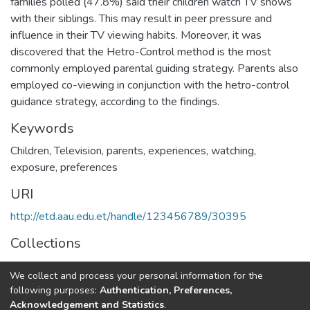
families polled (47.8%) said their children watch TV shows
with their siblings. This may result in peer pressure and
influence in their TV viewing habits. Moreover, it was
discovered that the Hetro-Control method is the most
commonly employed parental guiding strategy. Parents also
employed co-viewing in conjunction with the hetro-control
guidance strategy, according to the findings.
Keywords
Children, Television, parents, experiences, watching,
exposure, preferences
URI
http://etd.aau.edu.et/handle/123456789/30395
Collections
Journalism and Communication
We collect and process your personal information for the
following purposes:
Authentication, Preferences,
Full item page
Acknowledgement and Statistics
.