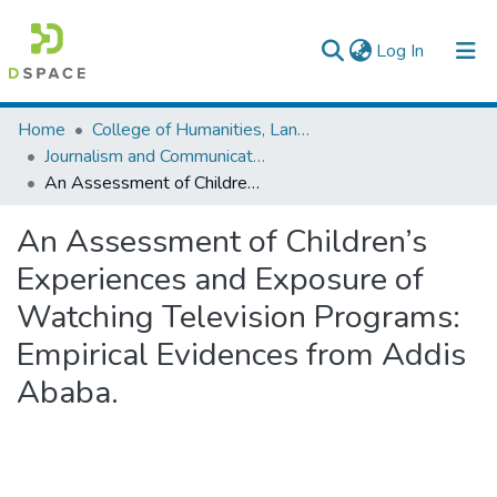
(current)
Log In
Colleges, Institutes & Collections
Home
College of Humanities, Language Studies, Journalism & Communication
Journalism and Communication
Browse AAU-ETD
An Assessment of Children’s Experiences and Exposure of Watching Television Programs: Empirical Evidences from Addis Ababa.
Statistics
An Assessment of Children’s
Experiences and Exposure of
Watching Television Programs:
Empirical Evidences from Addis
Ababa.