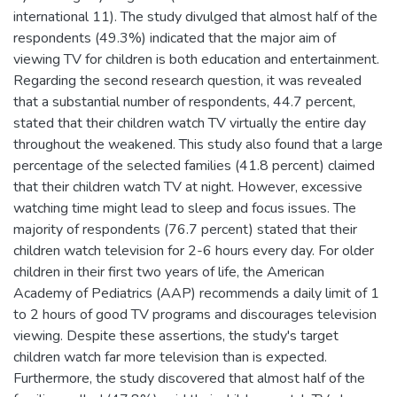
international 11). The study divulged that almost half of the
respondents (49.3%) indicated that the major aim of
viewing TV for children is both education and entertainment.
Regarding the second research question, it was revealed
that a substantial number of respondents, 44.7 percent,
stated that their children watch TV virtually the entire day
throughout the weakened. This study also found that a large
percentage of the selected families (41.8 percent) claimed
that their children watch TV at night. However, excessive
watching time might lead to sleep and focus issues. The
majority of respondents (76.7 percent) stated that their
children watch television for 2-6 hours every day. For older
children in their first two years of life, the American
Academy of Pediatrics (AAP) recommends a daily limit of 1
to 2 hours of good TV programs and discourages television
viewing. Despite these assertions, the study's target
children watch far more television than is expected.
Furthermore, the study discovered that almost half of the