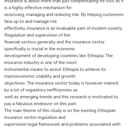
Insurance is about more than just compensating for loss as it
is a highly effective mechanism for
assessing, managing and reducing risk. By helping customers
face up to and manage risk
effectively, insurance is an invaluable part of modern society.
Regulation and supervision of the
financial sectors generally and the insurance sector
specifically is crucial in the economic
development of developing countries like Ethiopia. The
insurance industry is one of the most
instrumental means to assist Ethiopia to achieve its
macroeconomic stability and growth
objectives. The insurance sector today is however marred
by a lot of regulatory inefficiencies as
well as emerging trends and this research is motivated to
pay a fabulous endeavor on this part.
The main theme of this study is on the existing Ethiopian
insurance sector regulation and
supervision legal framework and problems associated with