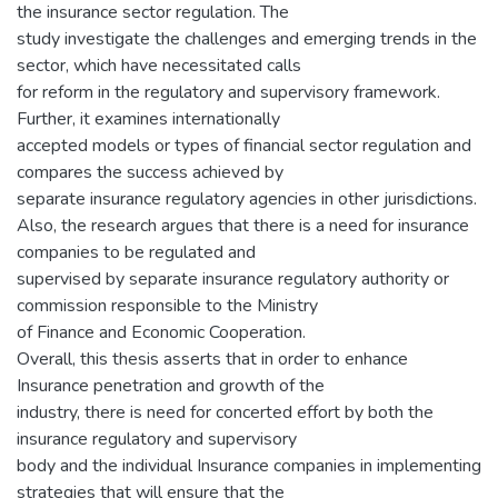
the insurance sector regulation. The
study investigate the challenges and emerging trends in the
sector, which have necessitated calls
for reform in the regulatory and supervisory framework.
Further, it examines internationally
accepted models or types of financial sector regulation and
compares the success achieved by
separate insurance regulatory agencies in other jurisdictions.
Also, the research argues that there is a need for insurance
companies to be regulated and
supervised by separate insurance regulatory authority or
commission responsible to the Ministry
of Finance and Economic Cooperation.
Overall, this thesis asserts that in order to enhance
Insurance penetration and growth of the
industry, there is need for concerted effort by both the
insurance regulatory and supervisory
body and the individual Insurance companies in implementing
strategies that will ensure that the