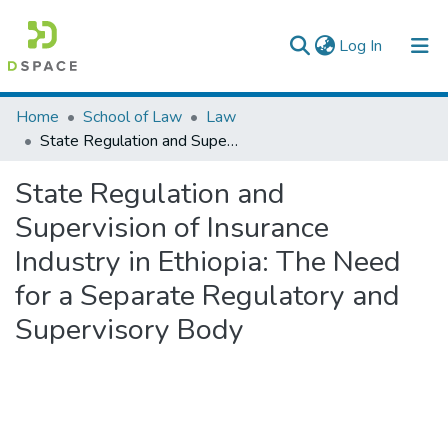
(current)
Log In
Colleges, Institutes & Collections
Home
School of Law
Law
State Regulation and Supervision of Insurance Industry in Ethiopia: The Need for a Separate Regulatory and Supervisory Body
Browse AAU-ETD
State Regulation and
Statistics
Supervision of Insurance
Industry in Ethiopia: The Need
for a Separate Regulatory and
Supervisory Body