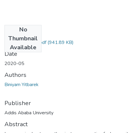
No
Files
Thumbnail
Biniyam Yitbarek.pdf
(941.89 KB)
Available
Date
2020-05
Authors
Biniyam Yitbarek
Publisher
Addis Ababa University
Abstract