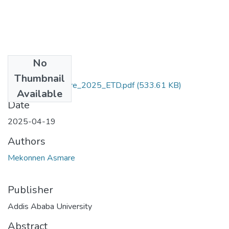
No
Files
Thumbnail
Mekonnen_Asmare_2025_ETD.pdf
(533.61 KB)
Available
Date
2025-04-19
Authors
Mekonnen Asmare
Publisher
Addis Ababa University
Abstract