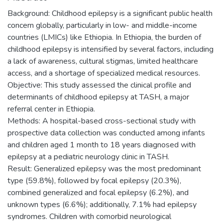
Background: Childhood epilepsy is a significant public health
concern globally, particularly in low- and middle-income
countries (LMICs) like Ethiopia. In Ethiopia, the burden of
childhood epilepsy is intensified by several factors, including
a lack of awareness, cultural stigmas, limited healthcare
access, and a shortage of specialized medical resources.
Objective: This study assessed the clinical profile and
determinants of childhood epilepsy at TASH, a major
referral center in Ethiopia.
Methods: A hospital-based cross-sectional study with
prospective data collection was conducted among infants
and children aged 1 month to 18 years diagnosed with
epilepsy at a pediatric neurology clinic in TASH.
Result: Generalized epilepsy was the most predominant
type (59.8%), followed by focal epilepsy (20.3%),
combined generalized and focal epilepsy (6.2%), and
unknown types (6.6%); additionally, 7.1% had epilepsy
syndromes. Children with comorbid neurological