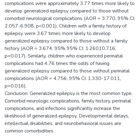
complications were approximately 3.77 times more likely to
develop generalized epilepsy compared to those without
comorbid neurological complications (AOR = 3.770, 95% CI:
2.057-6.908, p<0.001). Children with a family history of
epilepsy were 3.67 times more likely to develop
generalized epilepsy compared to those without a family
history (AOR = 3.674, 95% 95% CI: 1.26010.716,
p=0.017). Similarly, children who experienced perinatal
complications had 4.76 times the odds of having
generalized epilepsy compared to those without perinatal
complications (AOR = 4.756, 95% CI: 1.330-17.011,
p=0.016).
Conclusion: Generalized epilepsy is the most common type.
Comorbid neurologic complications, family history, perinatal
complications, and infections significantly increase the
likelihood of generalized epilepsy. Developmental delays,
intellectual disabilities, and neurobehavioral issues are