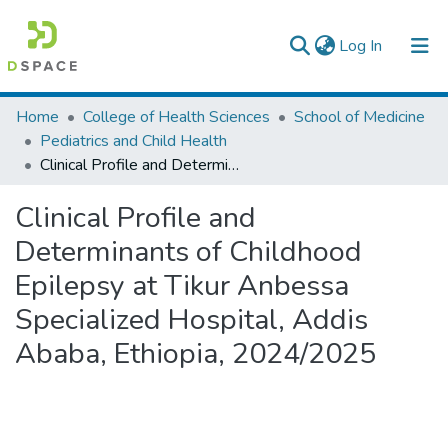
(current)
Log In
Colleges, Institutes & Collections
Home
College of Health Sciences
School of Medicine
Pediatrics and Child Health
Browse AAU-ETD
Clinical Profile and Determinants of Childhood Epilepsy at Tikur Anbessa Specialized Hospital, Addis Ababa, Ethiopia, 2024/2025
Statistics
Clinical Profile and
Determinants of Childhood
Epilepsy at Tikur Anbessa
Specialized Hospital, Addis
Ababa, Ethiopia, 2024/2025