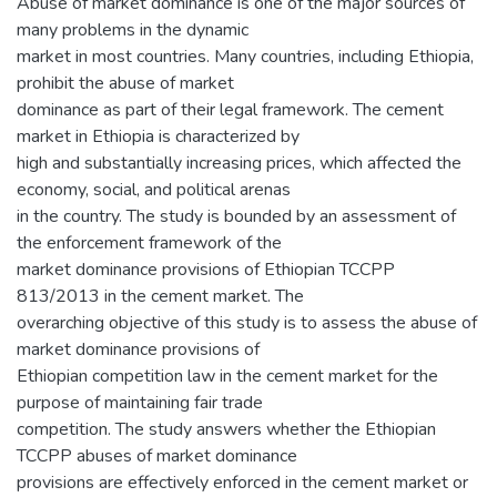
Abuse of market dominance is one of the major sources of
many problems in the dynamic
market in most countries. Many countries, including Ethiopia,
prohibit the abuse of market
dominance as part of their legal framework. The cement
market in Ethiopia is characterized by
high and substantially increasing prices, which affected the
economy, social, and political arenas
in the country. The study is bounded by an assessment of
the enforcement framework of the
market dominance provisions of Ethiopian TCCPP
813/2013 in the cement market. The
overarching objective of this study is to assess the abuse of
market dominance provisions of
Ethiopian competition law in the cement market for the
purpose of maintaining fair trade
competition. The study answers whether the Ethiopian
TCCPP abuses of market dominance
provisions are effectively enforced in the cement market or