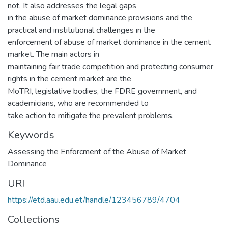
not. It also addresses the legal gaps
in the abuse of market dominance provisions and the
practical and institutional challenges in the
enforcement of abuse of market dominance in the cement
market. The main actors in
maintaining fair trade competition and protecting consumer
rights in the cement market are the
MoTRI, legislative bodies, the FDRE government, and
academicians, who are recommended to
take action to mitigate the prevalent problems.
Keywords
Assessing the Enforcment of the Abuse of Market
Dominance
URI
https://etd.aau.edu.et/handle/123456789/4704
Collections