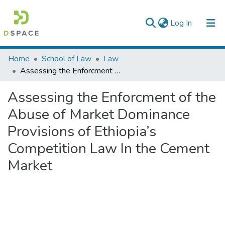
(current)
Log In
Colleges, Institutes & Collections
Home
School of Law
Law
Assessing the Enforcment of the Abuse of Market Dominance Provisions of Ethiopia’s Competition Law In the Cement Market
Browse AAU-ETD
Assessing the Enforcment of the
Statistics
Abuse of Market Dominance
Provisions of Ethiopia’s
Competition Law In the Cement
Market