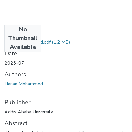
No
Files
Thumbnail
Hanan Mohammed.pdf
(1.2 MB)
Available
Date
2023-07
Authors
Hanan Mohammed
Publisher
Addis Ababa University
Abstract