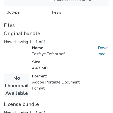
Solution and Parametrix
dc.type
Thesis
Files
Original bundle
Now showing
1 - 1 of 1
Name:
Down
Tesfaye Tefera.pdf
load
Size:
4.43 MB
Format:
No
Adobe Portable Document
Thumbnail
Format
Available
License bundle
Now showing
1 - 1 of 1