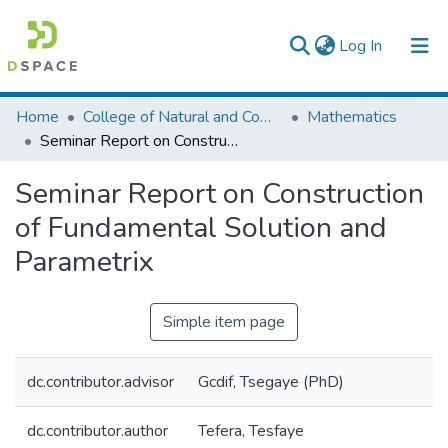
(current)
Log In
Colleges, Institutes & Collections
Home
College of Natural and Computational Sciences
Mathematics
Seminar Report on Construction of Fundamental Solution and Parametrix
Browse AAU-ETD
Seminar Report on Construction
Statistics
of Fundamental Solution and
Parametrix
Simple item page
dc.contributor.advisor
Gcdif, Tsegaye (PhD)
dc.contributor.author
Tefera, Tesfaye