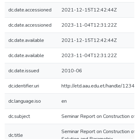
dc.date.accessioned
2021-12-15T12:42:44Z
dc.date.accessioned
2023-11-04T12:31:22Z
dc.date.available
2021-12-15T12:42:44Z
dc.date.available
2023-11-04T12:31:22Z
dc.date.issued
2010-06
dc.identifier.uri
http://etd.aau.edu.et/handle/123
dc.language.iso
en
dc.subject
Seminar Report on Construction of
Seminar Report on Construction of
dc.title