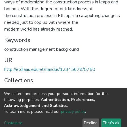
ways of modernizing the construction process in leaps and
bounds. With the degree of outdatedness of
the construction process in Ethiopia, a catapulting change is
needed just to cop up with where the
modern world has already reached.
Keywords
construction management background
URI
http://etd.aau.edu.et/handle/12345678/5750
Collections
Construction Technology and Management
We collect and process your personal information for the
following purposes:
Authentication, Preferences,
Full item page
Acknowledgement and Statistics
.
To learn more, please read our
privacy policy
.
Home |
Privacy policy |
End User Agreement |
Send Feedback |
Customize
Decline
That's ok
Library Website