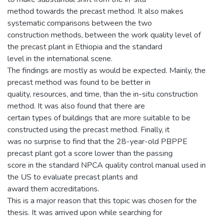
method towards the precast method. It also makes
systematic comparisons between the two
construction methods, between the work quality level of
the precast plant in Ethiopia and the standard
level in the international scene.
The findings are mostly as would be expected. Mainly, the
precast method was found to be better in
quality, resources, and time, than the in-situ construction
method. It was also found that there are
certain types of buildings that are more suitable to be
constructed using the precast method. Finally, it
was no surprise to find that the 28-year-old PBPPE
precast plant got a score lower than the passing
score in the standard NPCA quality control manual used in
the US to evaluate precast plants and
award them accreditations.
This is a major reason that this topic was chosen for the
thesis. It was arrived upon while searching for