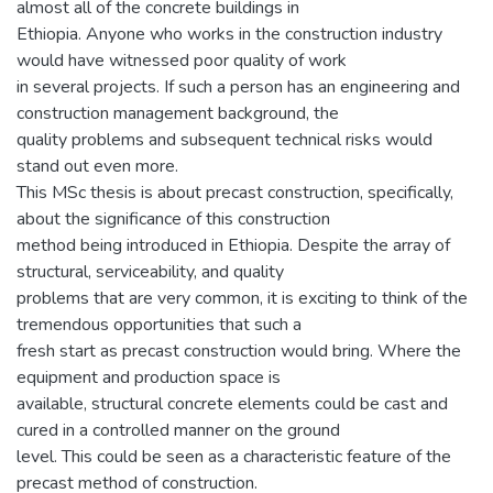
almost all of the concrete buildings in
Ethiopia. Anyone who works in the construction industry
would have witnessed poor quality of work
in several projects. If such a person has an engineering and
construction management background, the
quality problems and subsequent technical risks would
stand out even more.
This MSc thesis is about precast construction, specifically,
about the significance of this construction
method being introduced in Ethiopia. Despite the array of
structural, serviceability, and quality
problems that are very common, it is exciting to think of the
tremendous opportunities that such a
fresh start as precast construction would bring. Where the
equipment and production space is
available, structural concrete elements could be cast and
cured in a controlled manner on the ground
level. This could be seen as a characteristic feature of the
precast method of construction.