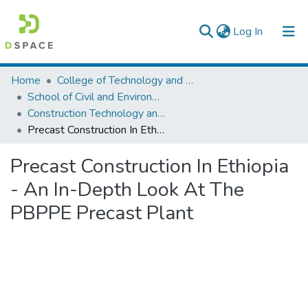
(current)
Log In
Colleges, Institutes & Collections
Home
College of Technology and Built Environment
School of Civil and Environmental Engineering
Browse AAU-ETD
Construction Technology and Management
Precast Construction In Ethiopia - An In-Depth Look At The PBPPE Precast Plant
Statistics
Precast Construction In Ethiopia
- An In-Depth Look At The
PBPPE Precast Plant