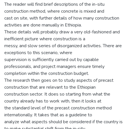
The reader will find brief descriptions of the in-situ
construction method, where concrete is mixed and
cast on site, with further details of how many construction
activities are done manually in Ethiopia.
These details will probably draw a very old-fashioned and
inefficient picture where construction is a
messy, and slow series of disorganized activities. There are
exceptions to this scenario, where
supervision is sufficiently carried out by capable
professionals, and project managers ensure timely
completion within the construction budget.
The research then goes on to study aspects of precast
construction that are relevant to the Ethiopian
construction sector. It does so starting from what the
country already has to work with, then it looks at
the standard level of the precast construction method
internationally. It takes that as a guideline to
analyze what aspects should be considered if the country is
to make substantial shift from the in-situ