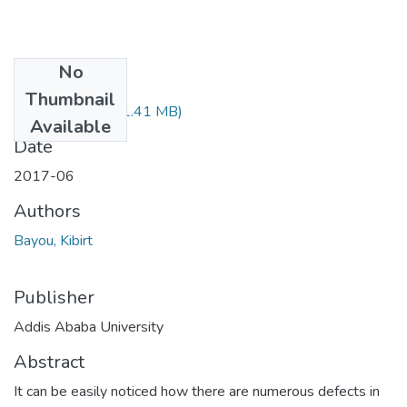
No
Files
Thumbnail
Kibirt Bayou.pdf
(1.41 MB)
Available
Date
2017-06
Authors
Bayou, Kibirt
Publisher
Addis Ababa University
Abstract
It can be easily noticed how there are numerous defects in