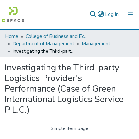
(current)
Log In
Colleges, Institutes & Collections
Home
College of Business and Economics
Department of Management
Management
Browse AAU-ETD
Investigating the Third-party Logistics Provider’s Performance (Case of Green International Logistics Service P.L.C.)
Statistics
Investigating the Third-party
Logistics Provider’s
Performance (Case of Green
International Logistics Service
P.L.C.)
Simple item page