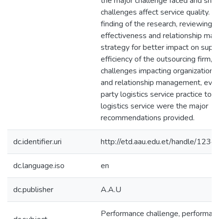
the major challenge faced and sh
challenges affect service quality. 
finding of the research, reviewing o
effectiveness and relationship m
strategy for better impact on suppl
efficiency of the outsourcing firm, 
challenges impacting organization 
and relationship management, evolv
party logistics service practice to 
logistics service were the major
recommendations provided.
dc.identifier.uri
http://etd.aau.edu.et/handle/12
dc.language.iso
en
dc.publisher
A.A.U
Performance challenge, performance