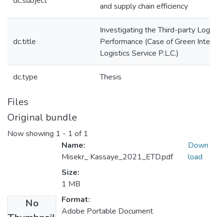
dc.subject
and supply chain efficiency
Investigating the Third-party Logis
dc.title
Performance (Case of Green Intern
Logistics Service P.L.C.)
dc.type
Thesis
Files
Original bundle
Now showing
1 - 1 of 1
Name:
Down
Misekr_ Kassaye_2021_ETD.pdf
load
Size:
1 MB
Format:
No
Adobe Portable Document