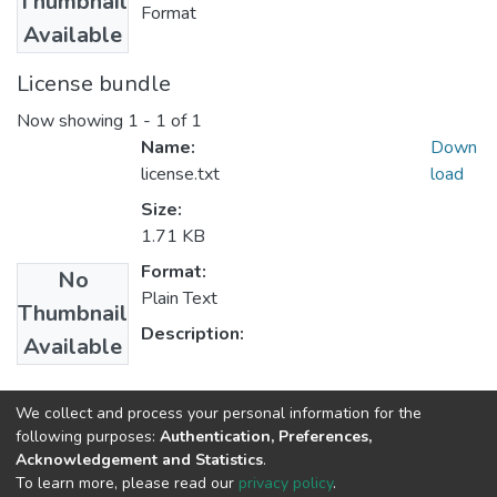
Thumbnail
Format
Available
License bundle
Now showing
1 - 1 of 1
Name:
Down
license.txt
load
Size:
1.71 KB
Format:
No
Plain Text
Thumbnail
Description:
Available
Collections
We collect and process your personal information for the
following purposes:
Authentication, Preferences,
Management
Acknowledgement and Statistics
.
To learn more, please read our
privacy policy
.