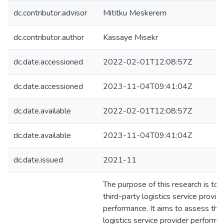
dc.contributor.advisor
Mititku Meskerem
dc.contributor.author
Kassaye Misekr
dc.date.accessioned
2022-02-01T12:08:57Z
dc.date.accessioned
2023-11-04T09:41:04Z
dc.date.available
2022-02-01T12:08:57Z
dc.date.available
2023-11-04T09:41:04Z
dc.date.issued
2021-11
The purpose of this research is to 
third-party logistics service provid
performance. It aims to assess thir
logistics service provider perform