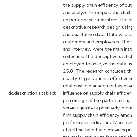
the supply chain efficiency of outso
and analyze the impact the challen
on performance indicators. The st
descriptive research design using q
and qualitative data. Data was col
customers and employees. The que
and interview were the main instr
collection. The descriptive statist
employed to analyze the data usin
25.0 . The research concludes that
quality, Organizational effectivenes
relationship management as having
dc.description.abstract
influence on supply chain efficiency
percentage of the participant agree
service quality is positively impact
firm supply chain efficiency among 
performance indicators. Moreover, t
of getting talent and providing inf