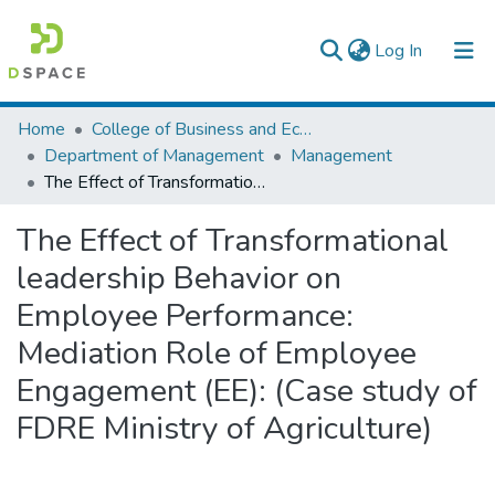
(current)
Log In
Colleges, Institutes & Collections
Home
College of Business and Economics
Department of Management
Management
Browse AAU-ETD
The Effect of Transformational leadership Behavior on Employee Performance: Mediation Role of Employee Engagement (EE): (Case study of FDRE Ministry of Agriculture)
Statistics
The Effect of Transformational
leadership Behavior on
Employee Performance:
Mediation Role of Employee
Engagement (EE): (Case study of
FDRE Ministry of Agriculture)