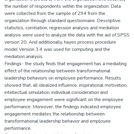
the number of respondents within the organization. Data
were collected from the sample of 294 from the
organization through standard questionnaire. Descriptive
statistics, correlation, regression analysis and mediation
analysis were used to analyze the data with the aid of SPSS
version 20. And additionally, hayes process procedure
model Version 3.4 was used for computing and the
mediation analysis.
Findings- the study finds that engagement has a mediating
effect of the relationship between transformational
leadership behaviors on employee performance. Results
showed that, all idealized influence, inspirational motivation,
intellectual simulation, individual consideration and
employee engagement were significant on the employee
performance. Moreover, the findings indicated employee
engagement mediates the relationship between
transformational leadership behavior and employee
performance.