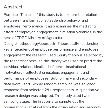
Abstract
Purpose- The aim of this study is to explore the relation
between Transformational leadership behavior and
employee Performance. It also examines the mediating
effect of employee engagement in relation Variables, in the
case of FDRE Ministry of Agriculture.
Design/methodology/approach- Theoretically, leadership is a
key antecedent of employee performance and employee
engagement the research used Equity theory is selected by
the researcher because this theory was used to predict the
individual relation, idealized influence, inspirational
motivation, intellectual simulation, engagement and
performance of employees. Both primary and secondary
data were used. Simple random sampling was solicited
response from selected 294 respondents. A quantitative
research design was adopted. This study used two
sampling stage. The first on is to sample out the
organization’s (strata’s) from the organization and secondly