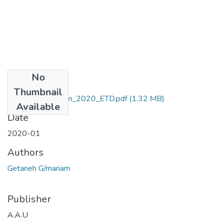
No
Files
Thumbnail
Getaneh_ Gmariam_2020_ETD.pdf
(1.32 MB)
Available
Date
2020-01
Authors
Getaneh G/mariam
Publisher
A.A.U