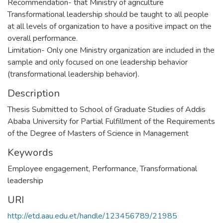
Recommendation- that Ministry of agriculture
Transformational leadership should be taught to all people
at all levels of organization to have a positive impact on the
overall performance.
Limitation- Only one Ministry organization are included in the
sample and only focused on one leadership behavior
(transformational leadership behavior).
Description
Thesis Submitted to School of Graduate Studies of Addis
Ababa University for Partial Fulfillment of the Requirements
of the Degree of Masters of Science in Management
Keywords
Employee engagement
,
Performance
,
Transformational
leadership
URI
http://etd.aau.edu.et/handle/123456789/21985