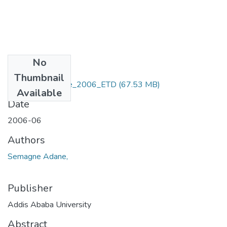
No
Files
Thumbnail
Semagne _ Adane_2006_ETD
(67.53 MB)
Available
Date
2006-06
Authors
Semagne Adane,
Publisher
Addis Ababa University
Abstract