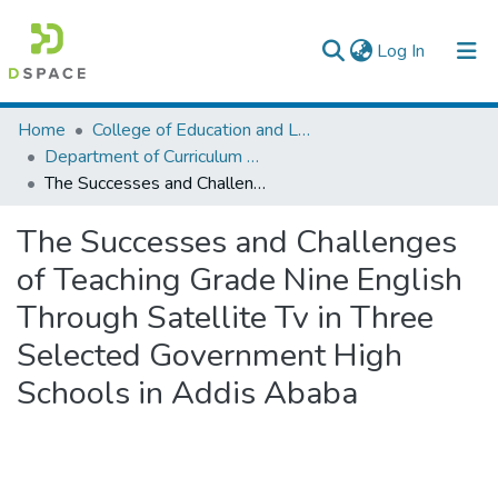
(current)
Log In
Colleges, Institutes & Collections
Home
College of Education and Language Studies
Department of Curriculum & Comparative Education
Browse AAU-ETD
The Successes and Challenges of Teaching Grade Nine English Through Satellite Tv in Three Selected Government High Schools in Addis Ababa
Statistics
The Successes and Challenges
of Teaching Grade Nine English
Through Satellite Tv in Three
Selected Government High
Schools in Addis Ababa