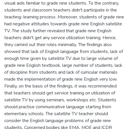
visual aids familiar to grade nine students. To the contrary,
students and classroom teachers didn't participate in the
teaching-Ieaming process .Moreover, students of grade nine
had negative attitudes towards grade nine English satellite
TV. The study further revealed that grade nine English
teachers didn't get any service utilization training. Hence,
they carried out their roles minimally. The findings also
showed that lack of English language from students, lack of
enough time given by satellite TV due to large volume of
grade nine English textbook, large number of students, lack
of discipline from students and lack of curricular materials
made the implementation of grade nine English very low.
Finally, on the basis of the findings, it was recommended
that teachers should get service training on utilization of
satellite TV by using seminars, workshops etc. Students
should practise communicative language starting from
elementary schools. The satellite TV teacher should
consider the English language problems of grade nine
students. Concerned bodies like EMA, MOE and ICDR