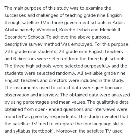
The main purpose of this study was to examine the
successes and challenges of teaching grade nine English
through satellite TV in three government schools in Addis
Ababa namely, Wondirad, Kokebe Tsibah and Menelik II
Secondary Schools. To achieve the above purpose,
descriptive survey method \\'as employed. For this purpose,
285 grade nine students, 28 grade nine English teachers
and 6 directors were selected from the three high schools.
The three high schools were selected purposefully and the
students were selected randomly. All available grade nine
English teachers and directors were included in the study.
The instruments used to collect data were questionnaire,
observation and interview. The obtained data were analyzed
by using percentages and mean values. The qualitative data
obtained from open- ended questions and interviews were
reported' as given by respondents. The study revealed that
the satellite TV tried to integrate the four language skills
and syllabus (textbook). Moreover, the satellite TV used