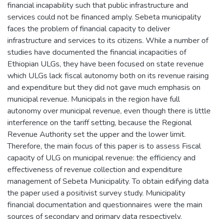
financial incapability such that public infrastructure and
services could not be financed amply. Sebeta municipality
faces the problem of financial capacity to deliver
infrastructure and services to its citizens. While a number of
studies have documented the financial incapacities of
Ethiopian ULGs, they have been focused on state revenue
which ULGs lack fiscal autonomy both on its revenue raising
and expenditure but they did not gave much emphasis on
municipal revenue. Municipals in the region have full
autonomy over municipal revenue, even though there is little
interference on the tariff setting, because the Regional
Revenue Authority set the upper and the lower limit.
Therefore, the main focus of this paper is to assess Fiscal
capacity of ULG on municipal revenue: the efficiency and
effectiveness of revenue collection and expenditure
management of Sebeta Municipality. To obtain edifying data
the paper used a positivist survey study. Municipality
financial documentation and questionnaires were the main
sources of secondary and primary data respectively.