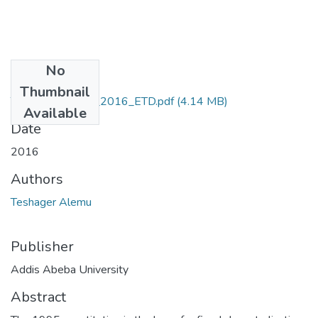
No
Files
Thumbnail
Teshager_Alemu_2016_ETD.pdf
(4.14 MB)
Available
Date
2016
Authors
Teshager Alemu
Publisher
Addis Abeba University
Abstract