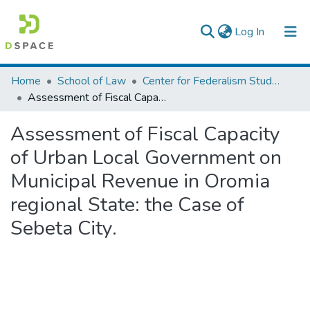
(current)
Log In
Colleges, Institutes & Collections
Home
School of Law
Center for Federalism Studies
Assessment of Fiscal Capacity of Urban Local Government on Municipal Revenue in Oromia regional State: the Case of Sebeta City.
Browse AAU-ETD
Assessment of Fiscal Capacity
Statistics
of Urban Local Government on
Municipal Revenue in Oromia
regional State: the Case of
Sebeta City.