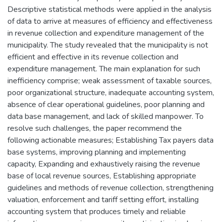
Descriptive statistical methods were applied in the analysis
of data to arrive at measures of efficiency and effectiveness
in revenue collection and expenditure management of the
municipality. The study revealed that the municipality is not
efficient and effective in its revenue collection and
expenditure management. The main explanation for such
inefficiency comprise; weak assessment of taxable sources,
poor organizational structure, inadequate accounting system,
absence of clear operational guidelines, poor planning and
data base management, and lack of skilled manpower. To
resolve such challenges, the paper recommend the
following actionable measures; Establishing Tax payers data
base systems, improving planning and implementing
capacity, Expanding and exhaustively raising the revenue
base of local revenue sources, Establishing appropriate
guidelines and methods of revenue collection, strengthening
valuation, enforcement and tariff setting effort, installing
accounting system that produces timely and reliable