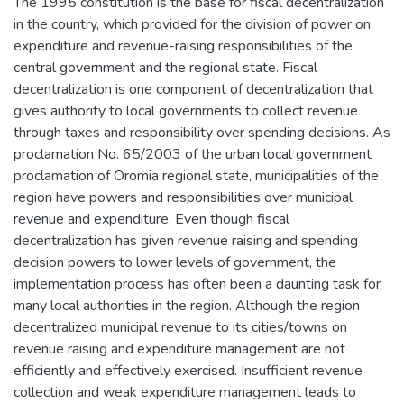
The 1995 constitution is the base for fiscal decentralization
in the country, which provided for the division of power on
expenditure and revenue-raising responsibilities of the
central government and the regional state. Fiscal
decentralization is one component of decentralization that
gives authority to local governments to collect revenue
through taxes and responsibility over spending decisions. As
proclamation No. 65/2003 of the urban local government
proclamation of Oromia regional state, municipalities of the
region have powers and responsibilities over municipal
revenue and expenditure. Even though fiscal
decentralization has given revenue raising and spending
decision powers to lower levels of government, the
implementation process has often been a daunting task for
many local authorities in the region. Although the region
decentralized municipal revenue to its cities/towns on
revenue raising and expenditure management are not
efficiently and effectively exercised. Insufficient revenue
collection and weak expenditure management leads to