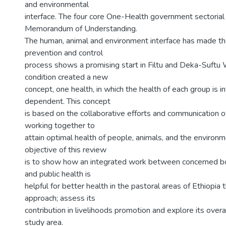
and environmental
interface. The four core One-Health government sectorial
Memorandum of Understanding.
The human, animal and environment interface has made th
prevention and control
process shows a promising start in Filtu and Deka-Suftu 
condition created a new
concept, one health, in which the health of each group is 
dependent. This concept
is based on the collaborative efforts and communication of
working together to
attain optimal health of people, animals, and the environm
objective of this review
is to show how an integrated work between concerned bo
and public health is
helpful for better health in the pastoral areas of Ethiopia
approach; assess its
contribution in livelihoods promotion and explore its overa
study area.