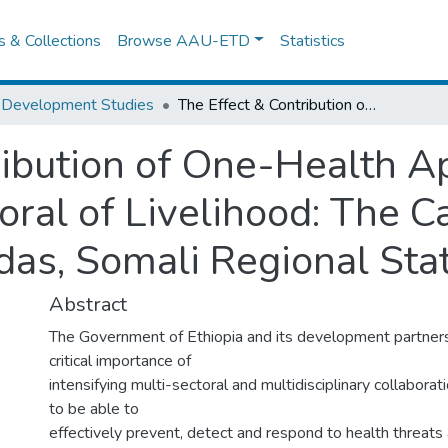
es & Collections
Browse AAU-ETD
Statistics
 Development Studies
The Effect & Contribution of One-Health Approach Perception to Pastoral of Livelihood: The Case Study of Filtu & Dekasuftu woredas, Somali Regional State, Ethiopia.
ribution of One-Health 
oral of Livelihood: The C
as, Somali Regional State
Abstract
The Government of Ethiopia and its development partners
critical importance of
intensifying multi-sectoral and multidisciplinary collaborat
to be able to
effectively prevent, detect and respond to health threats