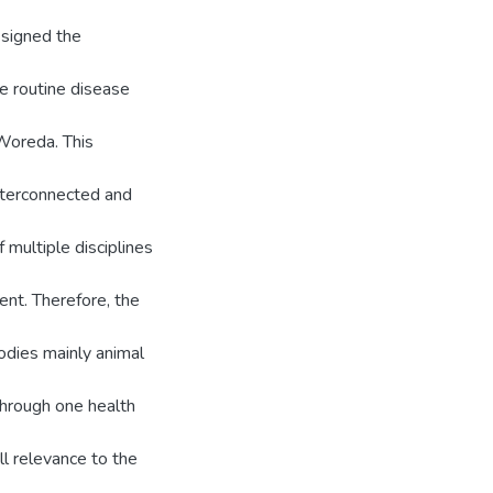
 signed the
e routine disease
Woreda. This
interconnected and
 multiple disciplines
ent. Therefore, the
dies mainly animal
 through one health
ll relevance to the