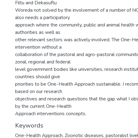
Filtu and Dekasuftu
Woreda not solved by the involvement of a number of N
also needs a participatory
approach where the community, public and animal health w
authorities as well as
other relevant sectors was actively involved. The One-H
intervention without a
collaboration of the pastoral and agro-pastoral communiti
zonal, regional and federal
level government bodies like universities, research instit
countries should give
priorities to be One-Health Approach sustainable. I reco
based on our research
objectives and research questions that the gap what I obs
by the current One-Health
Approach interventions concepts.
Keywords
One-Health Approach
,
Zoonotic diseases
,
pastoralist live