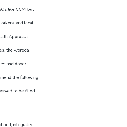
GOs like CCM, but
orkers, and local
ealth Approach
es, the woreda,
utes and donor
mmend the following
erved to be filled
lihood
,
integrated