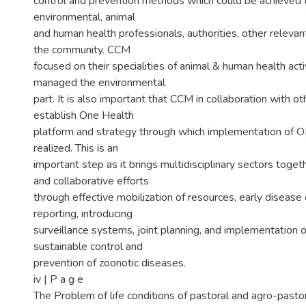
control and prevention methods which could be achieved t
environmental, animal
and human health professionals, authorities, other releva
the community. CCM
focused on their specialities of animal & human health acti
managed the environmental
part. It is also important that CCM in collaboration with o
establish One Health
platform and strategy through which implementation of 
realized. This is an
important step as it brings multidisciplinary sectors toget
and collaborative efforts
through effective mobilization of resources, early disease
reporting, introducing
surveillance systems, joint planning, and implementation o
sustainable control and
prevention of zoonotic diseases.
iv | P a g e
The Problem of life conditions of pastoral and agro-pasto