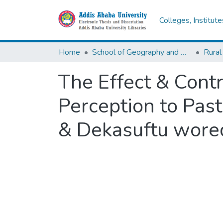
Colleges, Institut
Home
School of Geography and Development Studies
Rural
The Effect & Cont
Perception to Past
& Dekasuftu wored