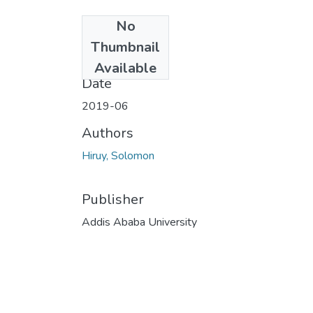
No
Files
Thumbnail
18.pdf
(2.98 MB)
Available
Date
2019-06
Authors
Hiruy, Solomon
Publisher
Addis Ababa University