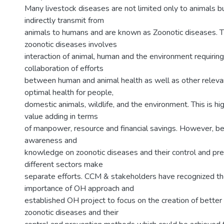
Many livestock diseases are not limited only to animals bu
indirectly transmit from
animals to humans and are known as Zoonotic diseases. T
zoonotic diseases involves
interaction of animal, human and the environment requirin
collaboration of efforts
between human and animal health as well as other relevan
optimal health for people,
domestic animals, wildlife, and the environment. This is hi
value adding in terms
of manpower, resource and financial savings. However, bec
awareness and
knowledge on zoonotic diseases and their control and pre
different sectors make
separate efforts. CCM & stakeholders have recognized t
importance of OH approach and
established OH project to focus on the creation of better
zoonotic diseases and their