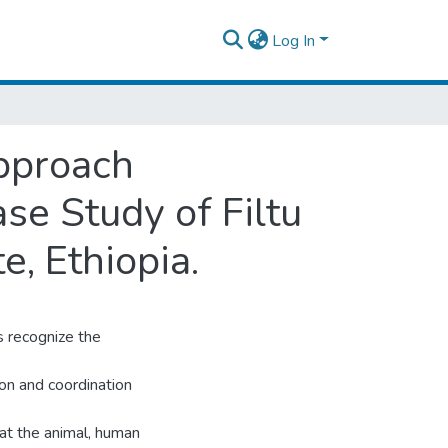
Log In
Approach
ase Study of Filtu
, Ethiopia.
 recognize the
ion and coordination
 at the animal, human