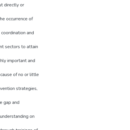
t directly or
he occurrence of
g coordination and
t sectors to attain
ghly important and
ause of no or little
vention strategies,
he gap and
 understanding on