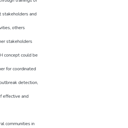
hrough trainings of
nt stakeholders and
vities, others
ther stakeholders
OH concept could be
her for coordinated
 outbreak detection,
f effective and
ral communities in