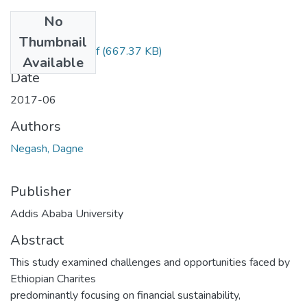
No
Files
Thumbnail
Dagne Negash.pdf
(667.37 KB)
Available
Date
2017-06
Authors
Negash, Dagne
Publisher
Addis Ababa University
Abstract
This study examined challenges and opportunities faced by
Ethiopian Charites
predominantly focusing on financial sustainability,