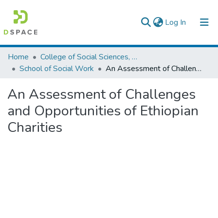
(current)
Log In
Colleges, Institutes & Collections
Home
College of Social Sciences, Art and Humanities
School of Social Work
An Assessment of Challenges and Opportunities of Ethiopian Charities
Browse AAU-ETD
An Assessment of Challenges
Statistics
and Opportunities of Ethiopian
Charities