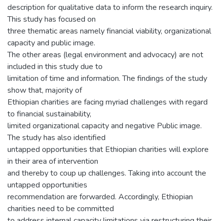
description for qualitative data to inform the research inquiry.
This study has focused on
three thematic areas namely financial viability, organizational
capacity and public image.
The other areas (legal environment and advocacy) are not
included in this study due to
limitation of time and information. The findings of the study
show that, majority of
Ethiopian charities are facing myriad challenges with regard
to financial sustainability,
limited organizational capacity and negative Public image.
The study has also identified
untapped opportunities that Ethiopian charities will explore
in their area of intervention
and thereby to coup up challenges. Taking into account the
untapped opportunities
recommendation are forwarded. Accordingly, Ethiopian
charities need to be committed
to address internal capacity limitations via restructuring their