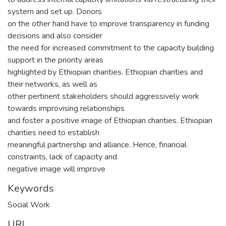
system and set up. Donors
on the other hand have to improve transparency in funding
decisions and also consider
the need for increased commitment to the capacity building
support in the priority areas
highlighted by Ethiopian charities. Ethiopian charities and
their networks, as well as
other pertinent stakeholders should aggressively work
towards improvising relationships
and foster a positive image of Ethiopian charities. Ethiopian
charities need to establish
meaningful partnership and alliance. Hence, financial
constraints, lack of capacity and
negative image will improve
Keywords
Social Work
URI