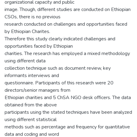
organizational capacity and public
image. Though, different studies are conducted on Ethiopian
CSOs, there is no previous
research conducted on challenges and opportunities faced
by Ethiopian Charites.
Therefore this study clearly indicated challenges and
opportunities faced by Ethiopian
charities. The research has employed a mixed methodology
using different data
collection technique such as document review, key
informants interviews and
questionnaire. Participants of this research were 20
directors/senior managers from
Ethiopian charities and 5 ChSA NGO desk officers. The data
obtained from the above
participants using the stated techniques have been analyzed
using different statistical
methods such as percentage and frequency for quantitative
data and coding and word