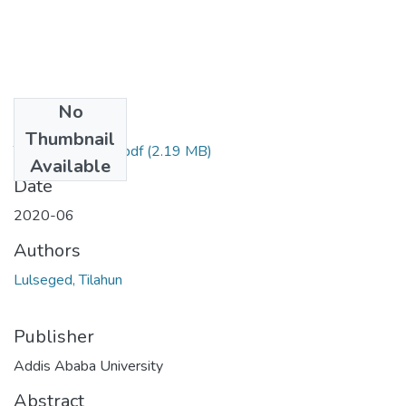
No
Files
Thumbnail
Tilahun Lulseged.pdf
(2.19 MB)
Available
Date
2020-06
Authors
Lulseged, Tilahun
Publisher
Addis Ababa University
Abstract