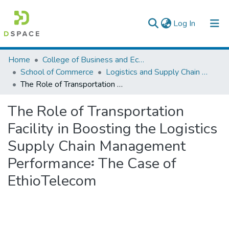
(current)
Log In
Colleges, Institutes & Collections
Home
College of Business and Economics
School of Commerce
Logistics and Supply Chain Management
Browse AAU-ETD
The Role of Transportation Facility in Boosting the Logistics Supply Chain Management Performance፡ The Case of EthioTelecom
Statistics
The Role of Transportation
Facility in Boosting the Logistics
Supply Chain Management
Performance፡ The Case of
EthioTelecom