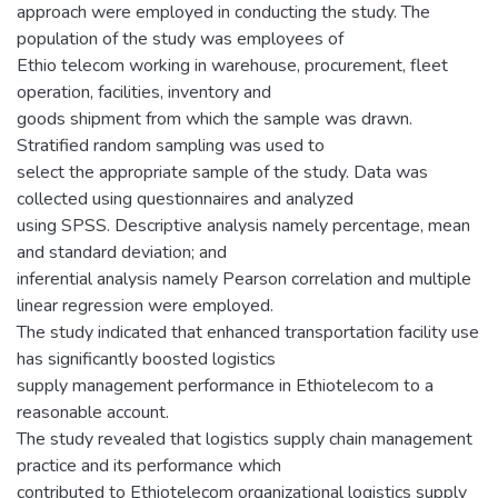
approach were employed in conducting the study. The
population of the study was employees of
Ethio telecom working in warehouse, procurement, fleet
operation, facilities, inventory and
goods shipment from which the sample was drawn.
Stratified random sampling was used to
select the appropriate sample of the study. Data was
collected using questionnaires and analyzed
using SPSS. Descriptive analysis namely percentage, mean
and standard deviation; and
inferential analysis namely Pearson correlation and multiple
linear regression were employed.
The study indicated that enhanced transportation facility use
has significantly boosted logistics
supply management performance in Ethiotelecom to a
reasonable account.
The study revealed that logistics supply chain management
practice and its performance which
contributed to Ethiotelecom organizational logistics supply