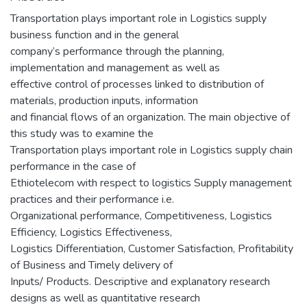
Transportation plays important role in Logistics supply
business function and in the general
company’s performance through the planning,
implementation and management as well as
effective control of processes linked to distribution of
materials, production inputs, information
and financial flows of an organization. The main objective of
this study was to examine the
Transportation plays important role in Logistics supply chain
performance in the case of
Ethiotelecom with respect to logistics Supply management
practices and their performance i.e.
Organizational performance, Competitiveness, Logistics
Efficiency, Logistics Effectiveness,
Logistics Differentiation, Customer Satisfaction, Profitability
of Business and Timely delivery of
Inputs/ Products. Descriptive and explanatory research
designs as well as quantitative research