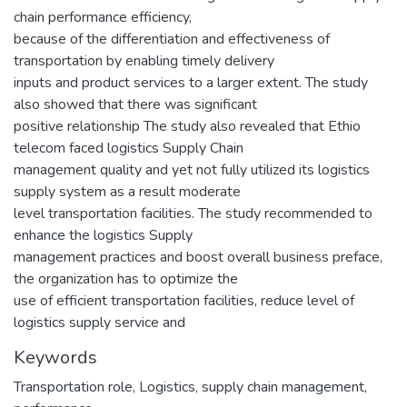
chain performance efficiency,
because of the differentiation and effectiveness of
transportation by enabling timely delivery
inputs and product services to a larger extent. The study
also showed that there was significant
positive relationship The study also revealed that Ethio
telecom faced logistics Supply Chain
management quality and yet not fully utilized its logistics
supply system as a result moderate
level transportation facilities. The study recommended to
enhance the logistics Supply
management practices and boost overall business preface,
the organization has to optimize the
use of efficient transportation facilities, reduce level of
logistics supply service and
Keywords
Transportation role
,
Logistics
,
supply chain management
,