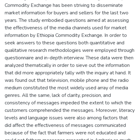
Commodity Exchange has been striving to disseminate
market information for buyers and sellers for the last two
years. The study embodied questions aimed at assessing
the effectiveness of the media channels used for market
information by Ethiopia Commodity Exchange. In order to
seek answers to these questions both quantitative and
qualitative research methodologies were employed through
questionnaire and in-depth interview. These data were then
analyzed thematically in order to sieve out the information
that did more appropriately tally with the inquiry at hand. It
was found out that television, mobile phone and the radio
medium constituted the most widely used array of media
genres. All the same, lack of clarity, precision, and
consistency of messages impeded the extent to which the
customers comprehended the messages. Moreover, literacy
levels and language issues were also among factors that
did affect the effectiveness of messages communicated
because of the fact that farmers were not educated and