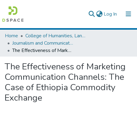
(current)
Log In
Colleges, Institutes & Collections
Home
College of Humanities, Language Studies, Journalism & Communication
Journalism and Communication
Browse AAU-ETD
The Effectiveness of Marketing Communication Channels: The Case of Ethiopia Commodity Exchange
Statistics
The Effectiveness of Marketing
Communication Channels: The
Case of Ethiopia Commodity
Exchange