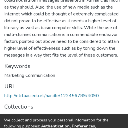
could not fathom messages presented in Amharic as much
as they should. Also, the use of new media such as the
Internet which could be thought of extremely complicated
did not prove to be effective as it needs a higher level of
literacy as well as basic computer skills. While the use of
multi-channel communication is a commendable endeavor,
factors pointed out above need to be considered to attain
higher level of effectiveness such as by toning down the
messages in a way that fits the level of these customers.
Keywords
Marketing Communication
URI
http://etd.aau.edu.et/handle/123456789/4090
Collections
Journalism and Communication
We collect and process your personal information for the
following purposes:
Authentication, Preferences,