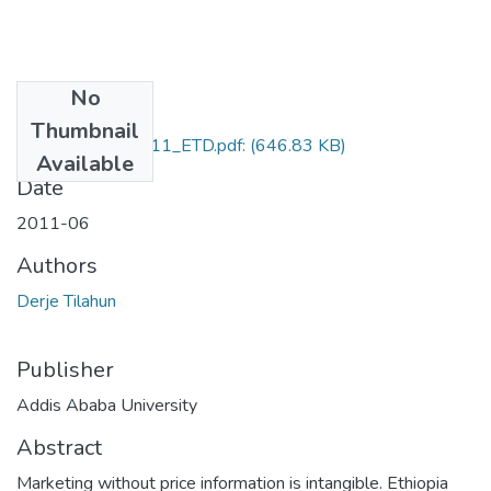
No
Files
Thumbnail
Derje_Tilahun_2011_ETD.pdf:
(646.83 KB)
Available
Date
2011-06
Authors
Derje Tilahun
Publisher
Addis Ababa University
Abstract
Marketing without price information is intangible. Ethiopia