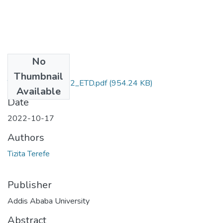
No
Files
Thumbnail
Tizita_Terefe_2022_ETD.pdf
(954.24 KB)
Available
Date
2022-10-17
Authors
Tizita Terefe
Publisher
Addis Ababa University
Abstract