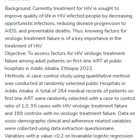
Background: Currently treatment for HIV is sought to
improve quality of life in HIV infected people by decreasing
opportunistic infections, reducing disease progression to
AIDS, and preventable deaths. Thus, knowing factors for
virologic treatment failure is of a key importance in the
treatment of HIV.
Objective: To assess factors for HIV virologic treatment
failure among adult patients on first-line ART at public
hospitals in Addis Ababa, Ethiopia 2022.
Methods :A case-control study using quantitative method
was conducted at randomly selected public Hospitals in
Addis Ababa. A total of 284 medical records of patients on
first line ART were randomly selected with a case to control
ratio of 1:2; 95 cases with HIV virologic treatment failure
and 189 controls with no virologic treatment failure. Data on
socio-demographic clinical and adherence related variables
were collected using data extraction questionnaire.
Variables with p value <0.2 on bivariable logistic regression