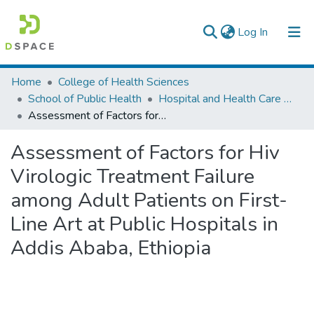
(current)
Log In
Colleges, Institutes & Collections
Home
College of Health Sciences
School of Public Health
Hospital and Health Care Administration
Browse AAU-ETD
Assessment of Factors for Hiv Virologic Treatment Failure among Adult Patients on First-Line Art at Public Hospitals in Addis Ababa, Ethiopia
Statistics
Assessment of Factors for Hiv
Virologic Treatment Failure
among Adult Patients on First-
Line Art at Public Hospitals in
Addis Ababa, Ethiopia