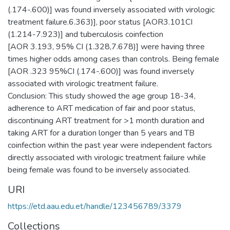
(.174-.600)] was found inversely associated with virologic
treatment failure.6.363)], poor status [AOR3.101CI
(1.214-7.923)] and tuberculosis coinfection
[AOR 3.193, 95% CI (1.328,7.678)] were having three
times higher odds among cases than controls. Being female
[AOR .323 95%CI (.174-.600)] was found inversely
associated with virologic treatment failure.
Conclusion: This study showed the age group 18-34,
adherence to ART medication of fair and poor status,
discontinuing ART treatment for >1 month duration and
taking ART for a duration longer than 5 years and TB
coinfection within the past year were independent factors
directly associated with virologic treatment failure while
being female was found to be inversely associated.
URI
https://etd.aau.edu.et/handle/123456789/3379
Collections