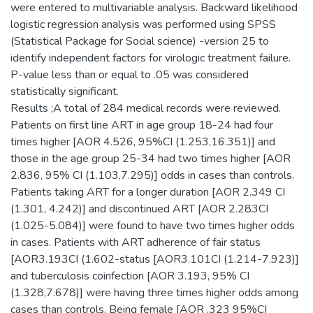
were entered to multivariable analysis. Backward likelihood
logistic regression analysis was performed using SPSS
(Statistical Package for Social science) -version 25 to
identify independent factors for virologic treatment failure.
P-value less than or equal to .05 was considered
statistically significant.
Results ;A total of 284 medical records were reviewed.
Patients on first line ART in age group 18-24 had four
times higher [AOR 4.526, 95%CI (1.253,16.351)] and
those in the age group 25-34 had two times higher [AOR
2.836, 95% CI (1.103,7.295)] odds in cases than controls.
Patients taking ART for a longer duration [AOR 2.349 CI
(1.301, 4.242)] and discontinued ART [AOR 2.283CI
(1.025-5.084)] were found to have two times higher odds
in cases. Patients with ART adherence of fair status
[AOR3.193CI (1.602-status [AOR3.101CI (1.214-7.923)]
and tuberculosis coinfection [AOR 3.193, 95% CI
(1.328,7.678)] were having three times higher odds among
cases than controls. Being female [AOR .323 95%CI