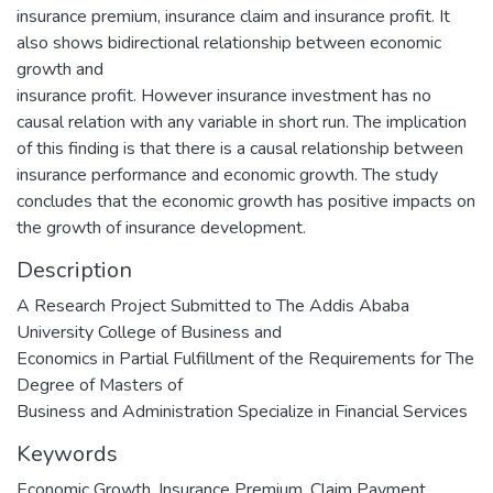
insurance premium, insurance claim and insurance profit. It
also shows bidirectional relationship between economic
growth and
insurance profit. However insurance investment has no
causal relation with any variable in short run. The implication
of this finding is that there is a causal relationship between
insurance performance and economic growth. The study
concludes that the economic growth has positive impacts on
the growth of insurance development.
Description
A Research Project Submitted to The Addis Ababa
University College of Business and
Economics in Partial Fulfillment of the Requirements for The
Degree of Masters of
Business and Administration Specialize in Financial Services
Keywords
Economic Growth
,
Insurance Premium
,
Claim Payment