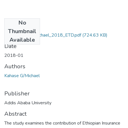
No
Files
Thumbnail
Kahase _Gebremichael_2018_ETD.pdf
(724.63 KB)
Available
Date
2018-01
Authors
Kahase G/Michael
Publisher
Addis Ababa University
Abstract
The study examines the contribution of Ethiopian Insurance