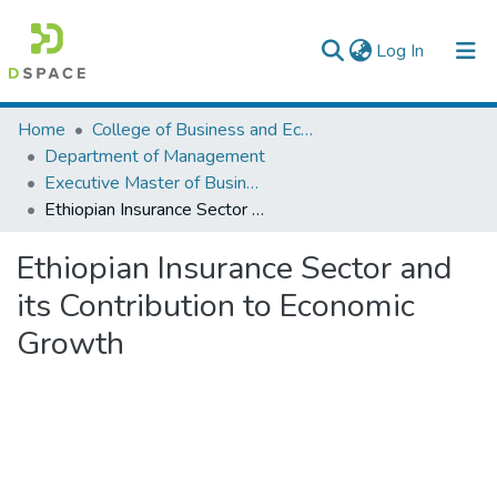
(current)
Log In
Colleges, Institutes & Collections
Home
College of Business and Economics
Department of Management
Browse AAU-ETD
Executive Master of Business Administration
Ethiopian Insurance Sector and its Contribution to Economic Growth
Statistics
Ethiopian Insurance Sector and
its Contribution to Economic
Growth