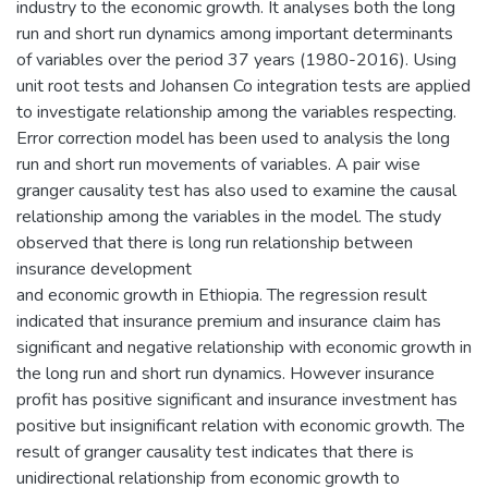
industry to the economic growth. It analyses both the long
run and short run dynamics among important determinants
of variables over the period 37 years (1980-2016). Using
unit root tests and Johansen Co integration tests are applied
to investigate relationship among the variables respecting.
Error correction model has been used to analysis the long
run and short run movements of variables. A pair wise
granger causality test has also used to examine the causal
relationship among the variables in the model. The study
observed that there is long run relationship between
insurance development
and economic growth in Ethiopia. The regression result
indicated that insurance premium and insurance claim has
significant and negative relationship with economic growth in
the long run and short run dynamics. However insurance
profit has positive significant and insurance investment has
positive but insignificant relation with economic growth. The
result of granger causality test indicates that there is
unidirectional relationship from economic growth to