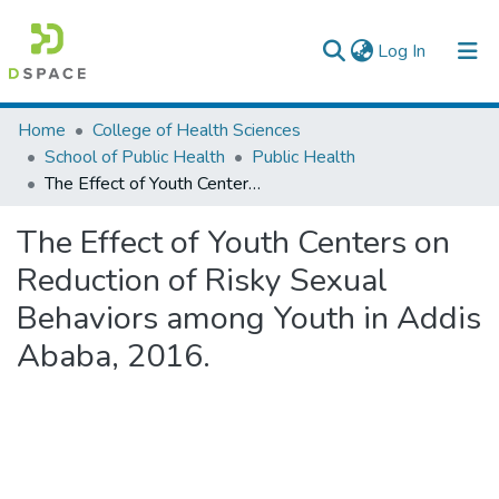
(current)
Log In
Colleges, Institutes & Collections
Home
College of Health Sciences
School of Public Health
Public Health
Browse AAU-ETD
The Effect of Youth Centers on Reduction of Risky Sexual Behaviors among Youth in Addis Ababa, 2016.
Statistics
The Effect of Youth Centers on
Reduction of Risky Sexual
Behaviors among Youth in Addis
Ababa, 2016.