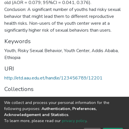
old (AOR = 0.079; 95%CI = 0.041, 0.376).
Conclusion: A significant number of youths had risky sexual
behavior that might lead them to different reproductive
health risks. Non-users of the youth center were at a
Keywords
Youth, Risky Sexual Behavior, Youth Center, Addis Ababa,
Ethiopia
URI
http://etd.aau.edu.et/handle/123456789/12201
Collections
Public Health
We collect and process your personal information for the
following purposes:
Authentication, Preferences,
Full item page
Acknowledgement and Statistics
.
To learn more, please read our
privacy policy
.
Home |
Privacy policy |
End User Agreement |
Send Feedback |