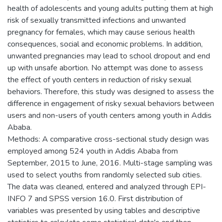
health of adolescents and young adults putting them at high
risk of sexually transmitted infections and unwanted
pregnancy for females, which may cause serious health
consequences, social and economic problems. In addition,
unwanted pregnancies may lead to school dropout and end
up with unsafe abortion. No attempt was done to assess
the effect of youth centers in reduction of risky sexual
behaviors. Therefore, this study was designed to assess the
difference in engagement of risky sexual behaviors between
users and non-users of youth centers among youth in Addis
Ababa.
Methods: A comparative cross-sectional study design was
employed among 524 youth in Addis Ababa from
September, 2015 to June, 2016. Multi-stage sampling was
used to select youths from randomly selected sub cities.
The data was cleaned, entered and analyzed through EPI-
INFO 7 and SPSS version 16.0. First distribution of
variables was presented by using tables and descriptive