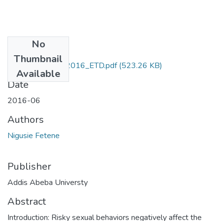
No
Files
Thumbnail
Nigusie_Fetene_2016_ETD.pdf
(523.26 KB)
Available
Date
2016-06
Authors
Nigusie Fetene
Publisher
Addis Abeba Universty
Abstract
Introduction: Risky sexual behaviors negatively affect the