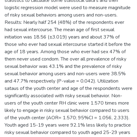
statistics to calculate some statistical data's and then
logistic regression model were used to measure magnitude
of risky sexual behaviors among users and non-users.
Results: Nearly half 254 (48%) of the respondents ever
had sexual intercourse. The mean age of first sexual
initiation was 18.56 (±3.019) years and about 37% of
those who ever had sexual intercourse started it before the
age of 18 years. Among those who ever had sex 47% of
them never used condom. The over all prevalence of risky
sexual behavior was 43.1% and the prevalence of risky
sexual behavior among users and non-users were 38.5%
and 47.7% respectively (P-value = 0.042). Utilization
sataus of the youth center and age of the respondents were
significantly associated with risky sexual behavior. Non-
users of the youth center RH clinic were 1.570 times more
likely to engage in risky sexual behavior compared to users
of the youth center (AOR= 1.570; 95%CI = 1.056, 2.333).
Youth aged 15-19 years were 92.1% less likely to practice
risky sexual behavior compared to youth aged 25-29 years