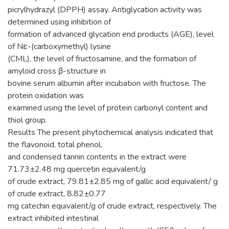
picrylhydrazyl (DPPH) assay. Antiglycation activity was
determined using inhibition of
formation of advanced glycation end products (AGE), level
of Nε-(carboxymethyl) lysine
(CML), the level of fructosamine, and the formation of
amyloid cross β-structure in
bovine serum albumin after incubation with fructose. The
protein oxidation was
examined using the level of protein carbonyl content and
thiol group.
Results The present phytochemical analysis indicated that
the flavonoid, total phenol,
and condensed tannin contents in the extract were
71.73±2.48 mg quercetin equivalent/g
of crude extract, 79.81±2.85 mg of gallic acid equivalent/ g
of crude extract, 8.82±0.77
mg catechin equivalent/g of crude extract, respectively. The
extract inhibited intestinal