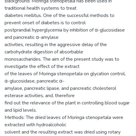
Background: Moringa stenopetala has been used in
traditional health systems to treat
diabetes mellitus. One of the successful methods to
prevent onset of diabetes is to control
postprandial hyperglycemia by inhibition of α-glucosidase
and pancreatic α-amylase
activities, resulting in the aggressive delay of the
carbohydrate digestion of absorbable
monosaccharides. The aim of the present study was to
investigate the effect of the extract
of the leaves of Moringa stenopetala on glycation control,
α-glucosidase, pancreatic α-
amylase, pancreatic lipase, and pancreatic cholesterol
esterase activities, and, therefore
find out the relevance of the plant in controlling blood sugar
and lipid levels.
Methods: The dried leaves of Moringa stenopetala were
extracted with hydroalcoholic
solvent and the resulting extract was dried using rotary