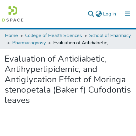
(current)
Log In
Colleges, Institutes & Collections
Home
College of Health Sciences
School of Pharmacy
Pharmacognosy
Evaluation of Antidiabetic, Antihyperlipidemic, and Antiglycation Effect of Moringa stenopetala (Baker f) Cufodontis leaves
Browse AAU-ETD
Evaluation of Antidiabetic,
Statistics
Antihyperlipidemic, and
Antiglycation Effect of Moringa
stenopetala (Baker f) Cufodontis
leaves