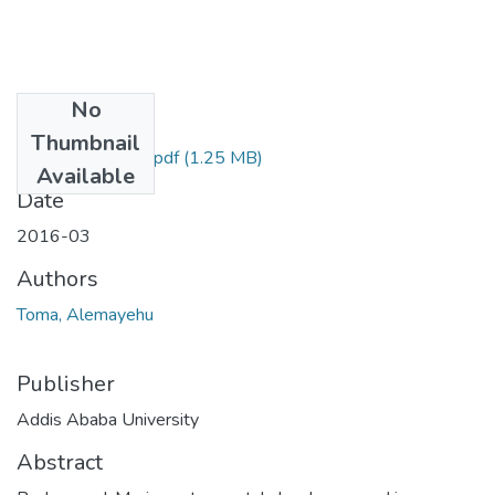
No
Files
Thumbnail
Alemayehu Toma.pdf
(1.25 MB)
Available
Date
2016-03
Authors
Toma, Alemayehu
Publisher
Addis Ababa University
Abstract