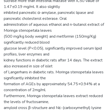
sucrase more than intestinal maltase with IC50 value of
1.47±0.19 mg/ml. It also slightly
inhibited pancreatic α-amylase, pancreatic lipase and
pancreatic cholesterol esterase. Oral
administration of aqueous ethanol and n-butanol extract of
Moringa stenopetala leaves
(500 mg/kg body weight) and metformin (150mg/Kg)
significantly reduced blood
glucose level (P<0.05), significantly improved serum lipid
profiles, liver enzymes and
kidney functions in diabetic rats after 14 days. The extract
also increased in size of islet
of Langerhans in diabetic rats. Moringa stenopetala leaves
significantly inhibited the
formation of AGEs by approximately 54.75+0.94% at a
concentration of 2mg/ml.
Furthermore, Moringa stenopetala leaves extract reduced
the levels of fructosamine,
amyloid cross β-structure and Nε-(carboxymethyl) lysine