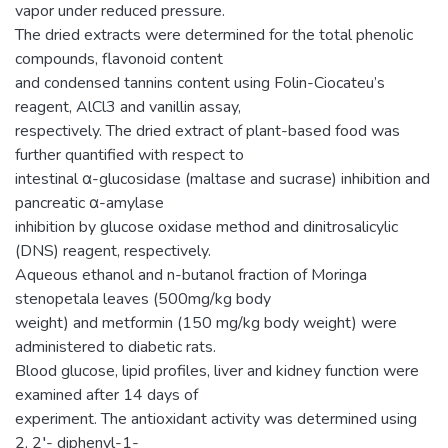
vapor under reduced pressure.
The dried extracts were determined for the total phenolic
compounds, flavonoid content
and condensed tannins content using Folin-Ciocateu’s
reagent, AlCl3 and vanillin assay,
respectively. The dried extract of plant-based food was
further quantified with respect to
intestinal α-glucosidase (maltase and sucrase) inhibition and
pancreatic α-amylase
inhibition by glucose oxidase method and dinitrosalicylic
(DNS) reagent, respectively.
Aqueous ethanol and n-butanol fraction of Moringa
stenopetala leaves (500mg/kg body
weight) and metformin (150 mg/kg body weight) were
administered to diabetic rats.
Blood glucose, lipid profiles, liver and kidney function were
examined after 14 days of
experiment. The antioxidant activity was determined using
2, 2′- diphenyl-1-