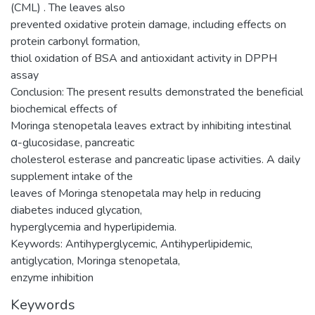
(CML) . The leaves also
prevented oxidative protein damage, including effects on
protein carbonyl formation,
thiol oxidation of BSA and antioxidant activity in DPPH
assay
Conclusion: The present results demonstrated the beneficial
biochemical effects of
Moringa stenopetala leaves extract by inhibiting intestinal
α-glucosidase, pancreatic
cholesterol esterase and pancreatic lipase activities. A daily
supplement intake of the
leaves of Moringa stenopetala may help in reducing
diabetes induced glycation,
hyperglycemia and hyperlipidemia.
Keywords: Antihyperglycemic, Antihyperlipidemic,
antiglycation, Moringa stenopetala,
enzyme inhibition
Keywords