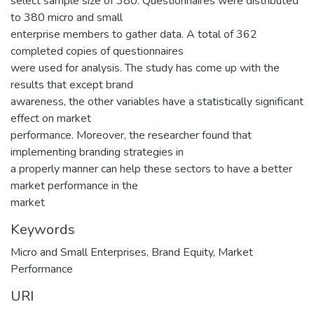
select sample size of 380. Questionnaires were distributed
to 380 micro and small
enterprise members to gather data. A total of 362
completed copies of questionnaires
were used for analysis. The study has come up with the
results that except brand
awareness, the other variables have a statistically significant
effect on market
performance. Moreover, the researcher found that
implementing branding strategies in
a properly manner can help these sectors to have a better
market performance in the
market
Keywords
Micro and Small Enterprises
,
Brand Equity
,
Market
Performance
URI