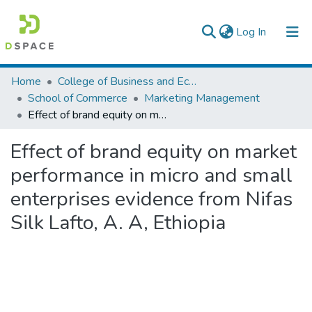
(current)
Log In
Colleges, Institutes & Collections
Home
College of Business and Economics
School of Commerce
Marketing Management
Browse AAU-ETD
Effect of brand equity on market performance in micro and small enterprises evidence from Nifas Silk Lafto, A. A, Ethiopia
Statistics
Effect of brand equity on market
performance in micro and small
enterprises evidence from Nifas
Silk Lafto, A. A, Ethiopia