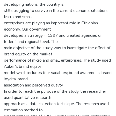
developing nations, the country is
still struggling to survive in the current economic situations.
Micro and small
enterprises are playing an important role in Ethiopian
economy. Our government
developed a strategy in 1997 and created agencies on
federal and regional level. The
main objective of the study was to investigate the effect of
brand equity on the market
performance of micro and small enterprises. The study used
Aaker’s brand equity
model which includes four variables; brand awareness, brand
loyalty, brand
association and perceived quality.
In order to reach the purpose of the study, the researcher
used quantitative research
approach as a data collection technique. The research used
estimation method to