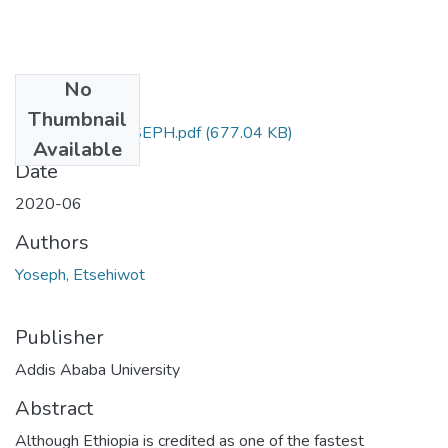
No
Files
Thumbnail
ETSEHIWOT YOSEPH.pdf
(677.04 KB)
Available
Date
2020-06
Authors
Yoseph, Etsehiwot
Publisher
Addis Ababa University
Abstract
Although Ethiopia is credited as one of the fastest