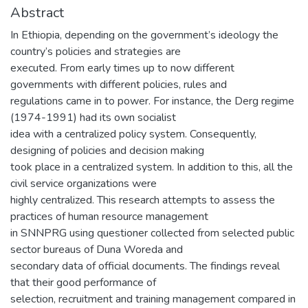
Abstract
In Ethiopia, depending on the government’s ideology the
country’s policies and strategies are
executed. From early times up to now different
governments with different policies, rules and
regulations came in to power. For instance, the Derg regime
(1974-1991) had its own socialist
idea with a centralized policy system. Consequently,
designing of policies and decision making
took place in a centralized system. In addition to this, all the
civil service organizations were
highly centralized. This research attempts to assess the
practices of human resource management
in SNNPRG using questioner collected from selected public
sector bureaus of Duna Woreda and
secondary data of official documents. The findings reveal
that their good performance of
selection, recruitment and training management compared in