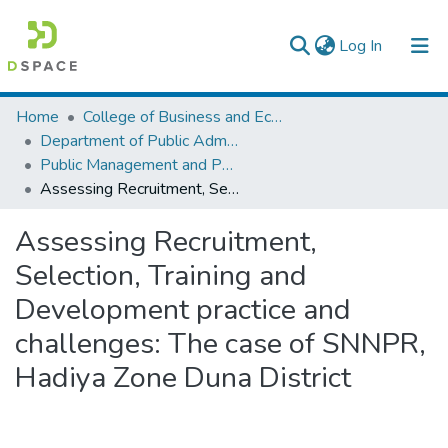
(current)
Log In
Colleges, Institutes & Collections
Home
College of Business and Economics
Department of Public Administration
Browse AAU-ETD
Public Management and Policy
Assessing Recruitment, Selection, Training and Development practice and challenges: The case of SNNPR, Hadiya Zone Duna District
Statistics
Assessing Recruitment,
Selection, Training and
Development practice and
challenges: The case of SNNPR,
Hadiya Zone Duna District