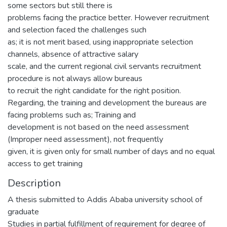
some sectors but still there is
problems facing the practice better. However recruitment
and selection faced the challenges such
as; it is not merit based, using inappropriate selection
channels, absence of attractive salary
scale, and the current regional civil servants recruitment
procedure is not always allow bureaus
to recruit the right candidate for the right position.
Regarding, the training and development the bureaus are
facing problems such as; Training and
development is not based on the need assessment
(Improper need assessment), not frequently
given, it is given only for small number of days and no equal
access to get training
Description
A thesis submitted to Addis Ababa university school of
graduate
Studies in partial fulfillment of requirement for degree of