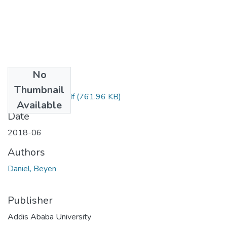
No
Files
Thumbnail
Daniel Beyene .pdf
(761.96 KB)
Available
Date
2018-06
Authors
Daniel, Beyen
Publisher
Addis Ababa University