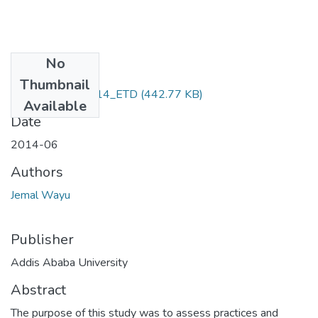
No
Files
Thumbnail
Jemal_ Wayu_2014_ETD
(442.77 KB)
Available
Date
2014-06
Authors
Jemal Wayu
Publisher
Addis Ababa University
Abstract
The purpose of this study was to assess practices and