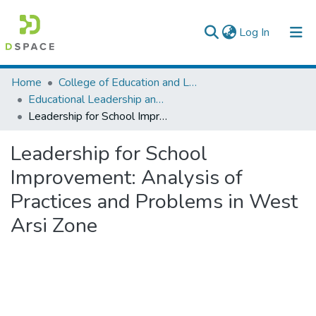
(current)
Log In
Colleges, Institutes & Collections
Home
College of Education and Language Studies
Educational Leadership and Management
Browse AAU-ETD
Leadership for School Improvement: Analysis of Practices and Problems in West Arsi Zone
Statistics
Leadership for School
Improvement: Analysis of
Practices and Problems in West
Arsi Zone