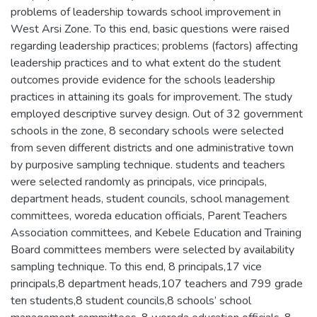
problems of leadership towards school improvement in
West Arsi Zone. To this end, basic questions were raised
regarding leadership practices; problems (factors) affecting
leadership practices and to what extent do the student
outcomes provide evidence for the schools leadership
practices in attaining its goals for improvement. The study
employed descriptive survey design. Out of 32 government
schools in the zone, 8 secondary schools were selected
from seven different districts and one administrative town
by purposive sampling technique. students and teachers
were selected randomly as principals, vice principals,
department heads, student councils, school management
committees, woreda education officials, Parent Teachers
Association committees, and Kebele Education and Training
Board committees members were selected by availability
sampling technique. To this end, 8 principals,17 vice
principals,8 department heads,107 teachers and 799 grade
ten students,8 student councils,8 schools’ school