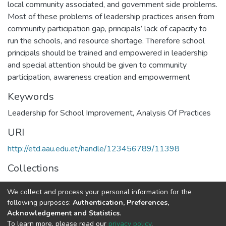
local community associated, and government side problems.
Most of these problems of leadership practices arisen from
community participation gap, principals’ lack of capacity to
run the schools, and resource shortage. Therefore school
principals should be trained and empowered in leadership
and special attention should be given to community
participation, awareness creation and empowerment
Keywords
Leadership for School Improvement
,
Analysis Of Practices
URI
http://etd.aau.edu.et/handle/123456789/11398
Collections
Educational Leadership and Management
We collect and process your personal information for the
following purposes:
Authentication, Preferences,
Full item page
Acknowledgement and Statistics
.
To learn more, please read our
privacy policy
.