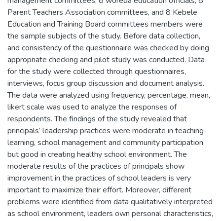
management committees, 8 woreda education officials, 8
Parent Teachers Association committees, and 8 Kebele
Education and Training Board committees members were
the sample subjects of the study. Before data collection,
and consistency of the questionnaire was checked by doing
appropriate checking and pilot study was conducted. Data
for the study were collected through questionnaires,
interviews, focus group discussion and document analysis.
The data were analyzed using frequency, percentage, mean,
likert scale was used to analyze the responses of
respondents. The findings of the study revealed that
principals’ leadership practices were moderate in teaching-
learning, school management and community participation
but good in creating healthy school environment. The
moderate results of the practices of principals show
improvement in the practices of school leaders is very
important to maximize their effort. Moreover, different
problems were identified from data qualitatively interpreted
as school environment, leaders own personal characteristics,