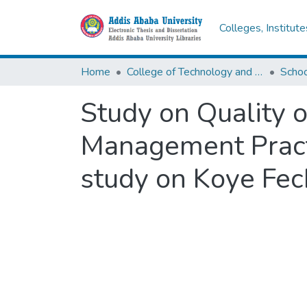
Colleges, Institut
Home
College of Technology and Built Environment
Study on Quality o
Management Practi
study on Koye Fec