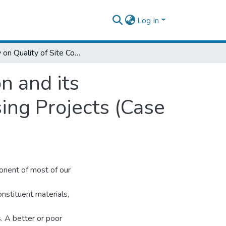
Log In
Study on Quality of Site Concrete Production and its Management Practice in Addis Ababa Housing Projects (Case study on Koye Feche housing Projects)
n and its
ng Projects (Case
ponent of most of our
constituent materials,
. A better or poor