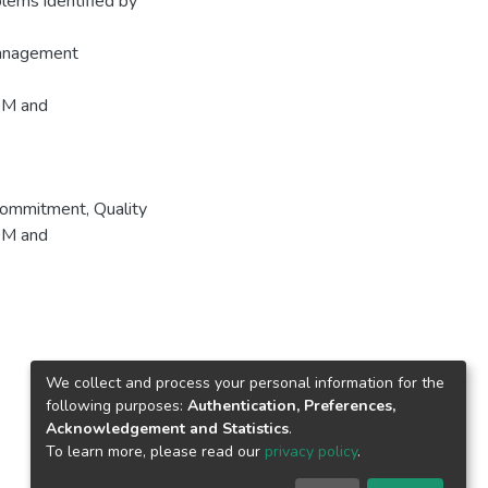
blems identified by
Management
TQM and
ommitment
,
Quality
M and
We collect and process your personal information for the
following purposes:
Authentication, Preferences,
Acknowledgement and Statistics
.
To learn more, please read our
privacy policy
.