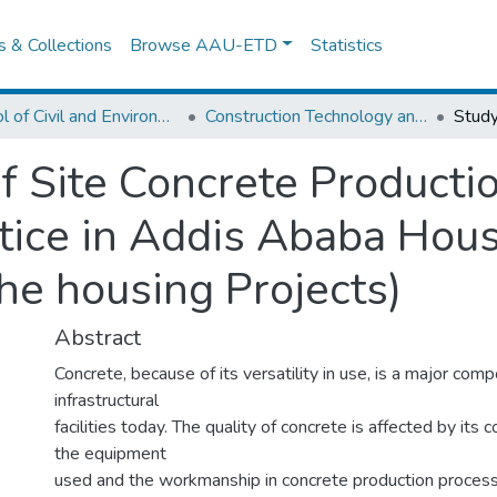
es & Collections
Browse AAU-ETD
Statistics
School of Civil and Environmental Engineering
Construction Technology and Management
f Site Concrete Productio
ce in Addis Ababa Housi
he housing Projects)
Abstract
Concrete, because of its versatility in use, is a major com
infrastructural
facilities today. The quality of concrete is affected by its 
the equipment
used and the workmanship in concrete production process