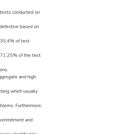
 tests conducted on
 defective based on
, 35.4% of test
s 71.25% of the test
ions.
aggregate and high
ching which usually
oblems. Furthermore,
 commitment and