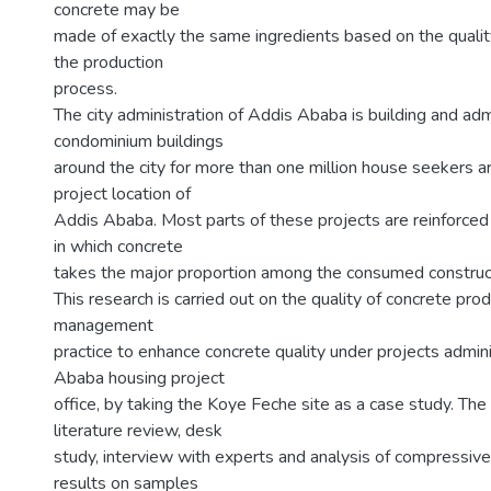
concrete may be
made of exactly the same ingredients based on the quality
the production
process.
The city administration of Addis Ababa is building and adm
condominium buildings
around the city for more than one million house seekers a
project location of
Addis Ababa. Most parts of these projects are reinforced
in which concrete
takes the major proportion among the consumed construct
This research is carried out on the quality of concrete pro
management
practice to enhance concrete quality under projects admi
Ababa housing project
office, by taking the Koye Feche site as a case study. Th
literature review, desk
study, interview with experts and analysis of compressive
results on samples