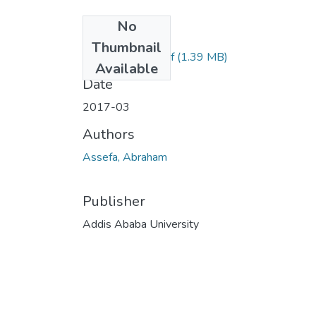
No
Files
Thumbnail
Habtamu Sisay.pdf
(1.39 MB)
Available
Date
2017-03
Authors
Assefa, Abraham
Publisher
Addis Ababa University