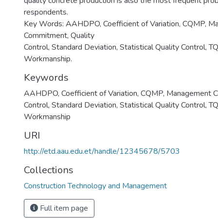
quality concrete production is also the most frequent pro
respondents.
Key Words: AAHDPO, Coefficient of Variation, CQMP, 
Commitment, Quality
Control, Standard Deviation, Statistical Quality Control, 
Workmanship.
Keywords
AAHDPO
,
Coefficient of Variation
,
CQMP
,
Management C
Control
,
Standard Deviation
,
Statistical Quality Control
,
TQ
Workmanship
URI
http://etd.aau.edu.et/handle/12345678/5703
Collections
Construction Technology and Management
Full item page