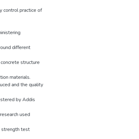
 control practice of
inistering
round different
 concrete structure
ion materials.
duced and the quality
nistered by Addis
e research used
 strength test