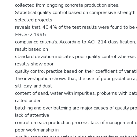
collected from ongoing concrete production sites.
Statistical quality control based on compressive strength
selected projects
reveals that, 40.4% of the test results were found to be
EBCS-2:1995
compliance criteria’s. According to ACI-214 classification
result based on
standard deviation indicates poor quality control wherea
results show poor
quality control practice based on their coefficient of variat
The investigation shows that, the use of poor gradation 
silt, clay, and dust
content of sand, water with impurities, problems with bat
called under
batching and over batching are major causes of quality pr
lack of attentive
control on each production process, lack of management
poor workmanship in