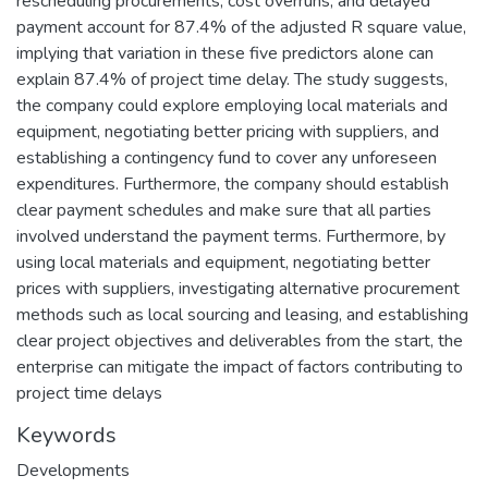
rescheduling procurements, cost overruns, and delayed
payment account for 87.4% of the adjusted R square value,
implying that variation in these five predictors alone can
explain 87.4% of project time delay. The study suggests,
the company could explore employing local materials and
equipment, negotiating better pricing with suppliers, and
establishing a contingency fund to cover any unforeseen
expenditures. Furthermore, the company should establish
clear payment schedules and make sure that all parties
involved understand the payment terms. Furthermore, by
using local materials and equipment, negotiating better
prices with suppliers, investigating alternative procurement
methods such as local sourcing and leasing, and establishing
clear project objectives and deliverables from the start, the
enterprise can mitigate the impact of factors contributing to
project time delays
Keywords
Developments