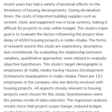
recent years has had a variety of practical effects on the
timeliness of housing developments. During devaluation
times, the costs of imported building supplies such as
cement, steel, and equipment rise in local currency, making it
difficult for projects to stay within budget. The study's major
goal is to evaluate the factors influencing the project time
delay of 40/60 housing projects in Addis Ababa. The forms
of research used in this study are exploratory, descriptive,
and correlational. By evaluating the relationship between
variables, quantitative approaches were utilized to evaluate
objective hypotheses. This study's target demographic is
employees at Addis Ababa Saving Houses Development
Enterprise's headquarters in Addis Ababa. There are 192
employees in the company who are directly involved with
housing projects. All aspects closely relevant to housing
projects were chosen for this study. Questionnaires were
the primary mode of data collection. The regression analysis
results show that project scope change, reduced budget,