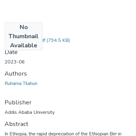
No
Files
Thumbnail
Ruhama Tilahun.pdf
(794.5 KB)
Available
Date
2023-06
Authors
Ruhama Tilahun
Publisher
Addis Ababa University
Abstract
In Ethiopia, the rapid depreciation of the Ethiopian Birr in