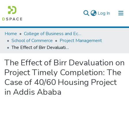
(current)
Log In
Colleges, Institutes & Collections
Home
College of Business and Economics
School of Commerce
Project Management
Browse AAU-ETD
The Effect of Birr Devaluation on Project Timely Completion: The Case of 40/60 Housing Project in Addis Ababa
Statistics
The Effect of Birr Devaluation on
Project Timely Completion: The
Case of 40/60 Housing Project
in Addis Ababa