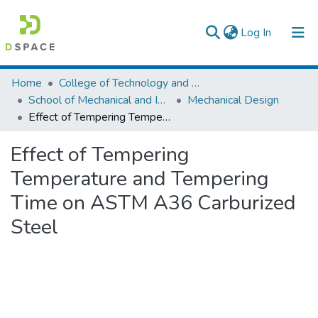
(current)
Log In
Colleges, Institutes & Collections
Home
College of Technology and Built Environment
School of Mechanical and Industrial Engineering
Mechanical Design
Browse AAU-ETD
Effect of Tempering Temperature and Tempering Time on ASTM A36 Carburized Steel
Statistics
Effect of Tempering
Temperature and Tempering
Time on ASTM A36 Carburized
Steel