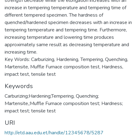
strength decrease while the elongation increases with an
increase in tempering temperature and tempering time of
different tempered specimen. The hardness of
quenched/hardened specimen decreases with an increase in
tempering temperature and tempering time. Furthermore,
increasing temperature and lowering time produces
approximately same result as decreasing temperature and
increasing time.
Key Words: Carburizing, Hardening, Tempering, Quenching,
Martensite, Muffle Furnace composition test, Hardness,
impact test, tensile test
Keywords
Carburizing;Hardening;Tempering, Quenching;
Martensite,;Muffle Furnace composition test; Hardness;
impact test; tensile test
URI
http://etd.aau.edu.et/handle/12345678/5287