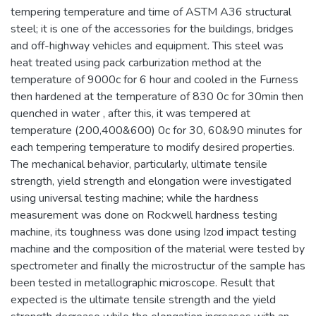
tempering temperature and time of ASTM A36 structural
steel; it is one of the accessories for the buildings, bridges
and off-highway vehicles and equipment. This steel was
heat treated using pack carburization method at the
temperature of 9000c for 6 hour and cooled in the Furness
then hardened at the temperature of 830 0c for 30min then
quenched in water , after this, it was tempered at
temperature (200,400&600) 0c for 30, 60&90 minutes for
each tempering temperature to modify desired properties.
The mechanical behavior, particularly, ultimate tensile
strength, yield strength and elongation were investigated
using universal testing machine; while the hardness
measurement was done on Rockwell hardness testing
machine, its toughness was done using Izod impact testing
machine and the composition of the material were tested by
spectrometer and finally the microstructur of the sample has
been tested in metallographic microscope. Result that
expected is the ultimate tensile strength and the yield