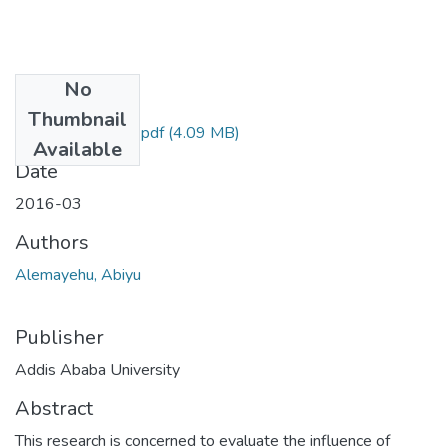
No
Files
Thumbnail
Abiyu Alemayehu.pdf
(4.09 MB)
Available
Date
2016-03
Authors
Alemayehu, Abiyu
Publisher
Addis Ababa University
Abstract
This research is concerned to evaluate the influence of