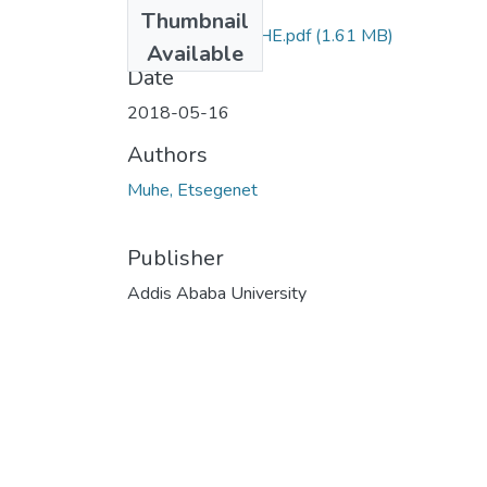
Files
Thumbnail
ETSEGENET MUHE.pdf
(1.61 MB)
Available
Date
2018-05-16
Authors
Muhe, Etsegenet
Publisher
Addis Ababa University