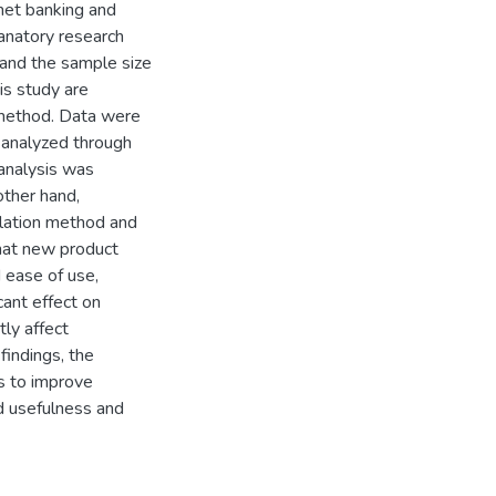
rnet banking and
anatory research
 and the sample size
is study are
 method. Data were
 analyzed through
 analysis was
other hand,
elation method and
that new product
d ease of use,
cant effect on
tly affect
findings, the
s to improve
ed usefulness and