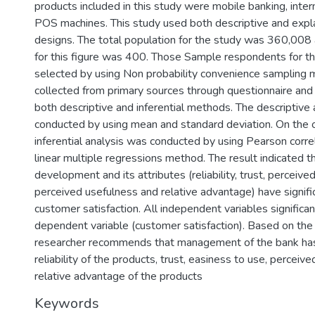
products included in this study were mobile banking, inte
POS machines. This study used both descriptive and expl
designs. The total population for the study was 360,008
for this figure was 400. Those Sample respondents for th
selected by using Non probability convenience sampling
collected from primary sources through questionnaire and
both descriptive and inferential methods. The descriptive
conducted by using mean and standard deviation. On the 
inferential analysis was conducted by using Pearson corr
linear multiple regressions method. The result indicated 
development and its attributes (reliability, trust, perceive
perceived usefulness and relative advantage) have signifi
customer satisfaction. All independent variables significan
dependent variable (customer satisfaction). Based on the 
researcher recommends that management of the bank ha
reliability of the products, trust, easiness to use, perceiv
relative advantage of the products
Keywords