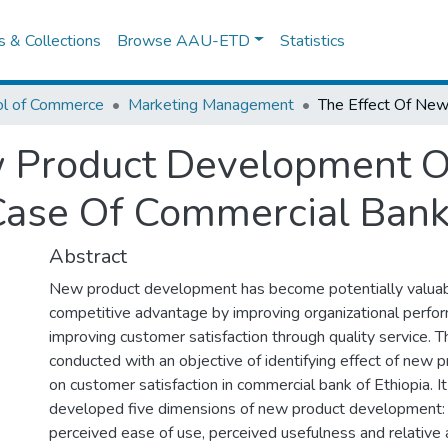
es & Collections
Browse AAU-ETD
Statistics
ol of Commerce
Marketing Management
w Product Development 
 Case Of Commercial Bank
Abstract
New product development has become potentially valuab
competitive advantage by improving organizational perfo
improving customer satisfaction through quality service. 
conducted with an objective of identifying effect of new
on customer satisfaction in commercial bank of Ethiopia. I
developed five dimensions of new product development: rel
perceived ease of use, perceived usefulness and relativ