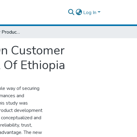
Log In
The Effect Of New Product Development On Customer Satisfaction: The Case Of Commercial Bank Of Ethiopia
On Customer
 Of Ethiopia
le way of securing
rmances and
This study was
 product development
t conceptualized and
iability, trust,
e advantage. The new