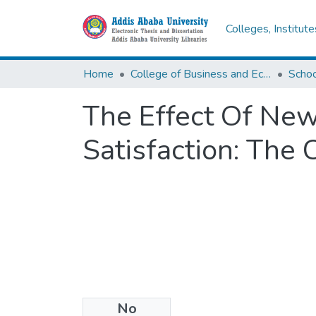
Colleges, Institut
Home
College of Business and Economics
Scho
The Effect Of Ne
Satisfaction: The
No