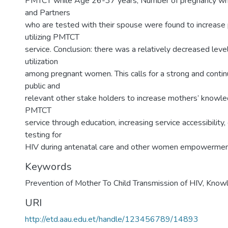
PMTCT while Age 26-37 years, Number of pregnancy whic
and Partners
who are tested with their spouse were found to increas
utilizing PMTCT
service. Conclusion: there was a relatively decreased lev
utilization
among pregnant women. This calls for a strong and contin
public and
relevant other stake holders to increase mothers’ knowled
PMTCT
service through education, increasing service accessibility
testing for
HIV during antenatal care and other women empowerment 
Keywords
Prevention of Mother To Child Transmission of HIV, Knowl
URI
http://etd.aau.edu.et/handle/123456789/14893