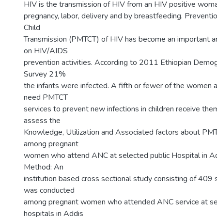
HIV is the transmission of HIV from an HIV positive woma
pregnancy, labor, delivery and by breastfeeding. Preventi
Child
Transmission (PMTCT) of HIV has become an important are
on HIV/AIDS
prevention activities. According to 2011 Ethiopian Demo
Survey 21%
the infants were infected. A fifth or fewer of the women a
need PMTCT
services to prevent new infections in children receive the
assess the
Knowledge, Utilization and Associated factors about P
among pregnant
women who attend ANC at selected public Hospital in Ad
Method: An
institution based cross sectional study consisting of 409 
was conducted
among pregnant women who attended ANC service at sel
hospitals in Addis