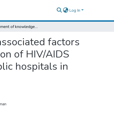
Log In
Assessment of knowledge, utilization and associated factors on prevention of mother to child transmission of HIV/AIDS among antenatal care users at selected public hospitals in Addis Ababa, Ethiopia.
ssociated factors
ion of HIV/AIDS
ic hospitals in
uman