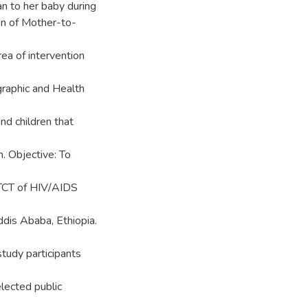
n to her baby during
on of Mother-to-
a of intervention
graphic and Health
nd children that
m. Objective: To
MTCT of HIV/AIDS
dis Ababa, Ethiopia.
study participants
ected public