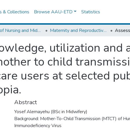
es & Collections
Browse AAU-ETD
Statistics
School of Nursing and Midwifery
Maternity and Reproductive Health Nursing
wledge, utilization and a
mother to child transmiss
re users at selected publ
pia.
Abstract
Yosef Alemayehu (BSc in Midwifery)
Background: Mother-To-Child Transmission (MTCT) of H
Immunodeficiency Virus