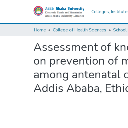
Colleges, Institut
Home
College of Health Sciences
Assessment of kno
on prevention of 
among antenatal ca
Addis Ababa, Ethio