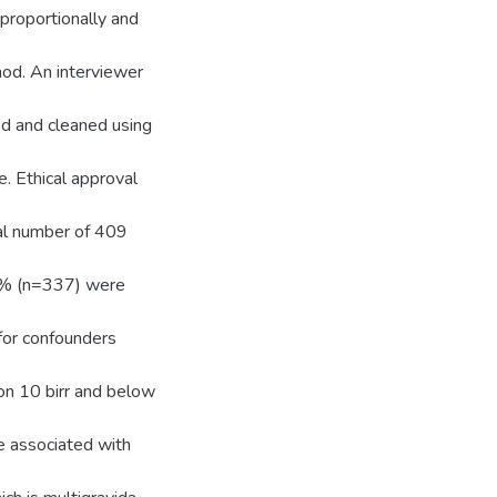
proportionally and
od. An interviewer
ed and cleaned using
. Ethical approval
tal number of 409
4% (n=337) were
for confounders
on 10 birr and below
e associated with