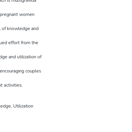
h is multigravida
e pregnant women
el of knowledge and
ued effort from the
ge and utilization of
, encouraging couples
activities.
edge, Utilization