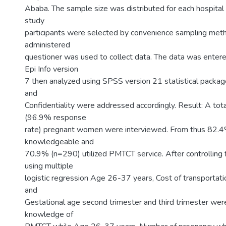
Ababa. The sample size was distributed for each hospital 
study
participants were selected by convenience sampling meth
administered
questioner was used to collect data. The data was enter
Epi Info version
7 then analyzed using SPSS version 21 statistical package
and
Confidentiality were addressed accordingly. Result: A to
(96.9% response
rate) pregnant women were interviewed. From thus 82.
knowledgeable and
70.9% (n=290) utilized PMTCT service. After controlling 
using multiple
logistic regression Age 26-37 years, Cost of transportati
and
Gestational age second trimester and third trimester wer
knowledge of