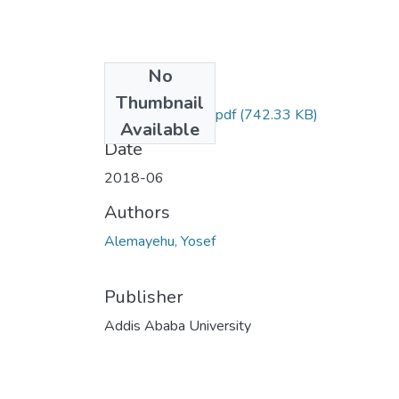
No
Files
Thumbnail
Yosef Alemayehu.pdf
(742.33 KB)
Available
Date
2018-06
Authors
Alemayehu, Yosef
Publisher
Addis Ababa University