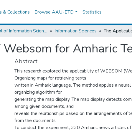
es & Collections
Browse AAU-ETD
Statistics
School of Information Science
Information Sciences
f Websom for Amharic Te
Abstract
This research explored the applicability of WEBSOM (W
Organizing map) for retrieving texts
written in Amharic language. The method applies a neural
organizing algorithm for
generating the map display. The map display detects comp
among given documents, and
reveals the relationships based on the arrangements of 
from the documents.
To conduct the experiment, 330 Amharic news articles of