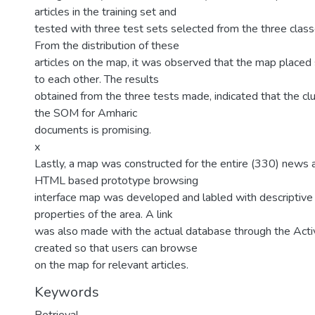
articles in the training set and
tested with three test sets selected from the three class
From the distribution of these
articles on the map, it was observed that the map placed s
to each other. The results
obtained from the three tests made, indicated that the clu
the SOM for Amharic
documents is promising.
x
Lastly, a map was constructed for the entire (330) news a
HTML based prototype browsing
interface map was developed and labled with descriptive
properties of the area. A link
was also made with the actual database through the Act
created so that users can browse
on the map for relevant articles.
Keywords