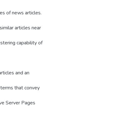
es of news articles.
imilar articles near
stering capability of
rticles and an
 terms that convey
ive Server Pages