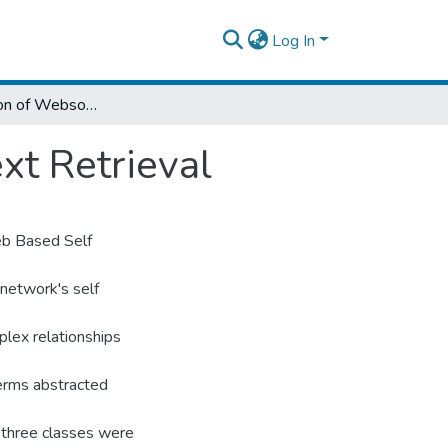
Log In
The Application of Websom for Amharic Text Retrieval
xt Retrieval
eb Based Self
 network's self
lex relationships
terms abstracted
 three classes were