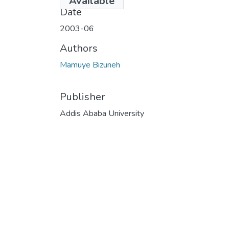
Available
Date
2003-06
Authors
Mamuye Bizuneh
Publisher
Addis Ababa University