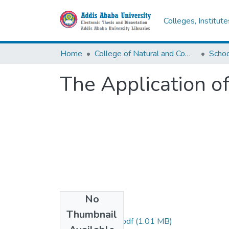
Colleges, Institut
Home
College of Natural and Computational Sciences
The Application o
No
Files
Thumbnail
Bizuneh Mamuye.pdf
(1.01 MB)