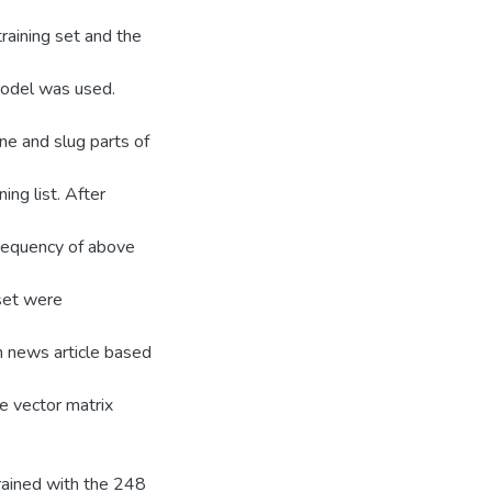
raining set and the
Model was used.
ne and slug parts of
ing list. After
frequency of above
 set were
n news article based
e vector matrix
ained with the 248