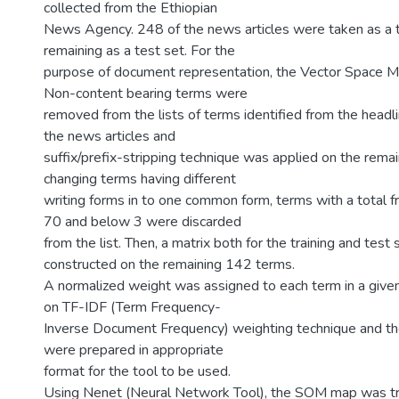
collected from the Ethiopian
News Agency. 248 of the news articles were taken as a t
remaining as a test set. For the
purpose of document representation, the Vector Space 
Non-content bearing terms were
removed from the lists of terms identified from the headli
the news articles and
suffix/prefix-stripping technique was applied on the remain
changing terms having different
writing forms in to one common form, terms with a total 
70 and below 3 were discarded
from the list. Then, a matrix both for the training and test
constructed on the remaining 142 terms.
A normalized weight was assigned to each term in a give
on TF-IDF (Term Frequency-
Inverse Document Frequency) weighting technique and th
were prepared in appropriate
format for the tool to be used.
Using Nenet (Neural Network Tool), the SOM map was tr