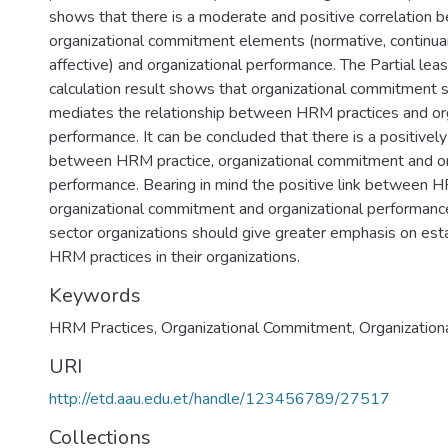
shows that there is a moderate and positive correlation 
organizational commitment elements (normative, continu
affective) and organizational performance. The Partial le
calculation result shows that organizational commitment si
mediates the relationship between HRM practices and org
performance. It can be concluded that there is a positively 
between HRM practice, organizational commitment and or
performance. Bearing in mind the positive link between H
organizational commitment and organizational performanc
sector organizations should give greater emphasis on esta
HRM practices in their organizations.
Keywords
HRM Practices, Organizational Commitment, Organization
URI
http://etd.aau.edu.et/handle/123456789/27517
Collections