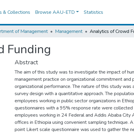
es & Collections
Browse AAU-ETD
Statistics
rtment of Management
Management
Analytics of Crowd F
d Funding
Abstract
The aim of this study was to investigate the impact of h
management practice on organizational commitment and 
organizational performance. The nature of this study was a
survey design with a quantitative approach. The populatio
employees working in public sector organizations in Ethiop
questionnaires with a 95% response rate were collected 
employees working in 24 Federal and Addis Ababa City A
offices in Ethiopia using convenient sampling technique. A
point Likert scale questionnaire was used to gather the n