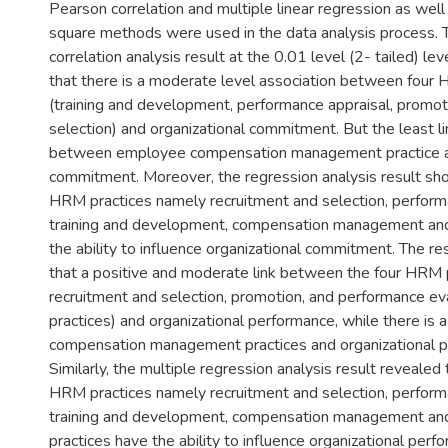
Pearson correlation and multiple linear regression as well 
square methods were used in the data analysis process.
correlation analysis result at the 0.01 level (2- tailed) le
that there is a moderate level association between four
(training and development, performance appraisal, promot
selection) and organizational commitment. But the least li
between employee compensation management practice an
commitment. Moreover, the regression analysis result show
HRM practices namely recruitment and selection, perform
training and development, compensation management an
the ability to influence organizational commitment. The re
that a positive and moderate link between the four HRM pr
recruitment and selection, promotion, and performance ev
practices) and organizational performance, while there is
compensation management practices and organizational p
Similarly, the multiple regression analysis result revealed t
HRM practices namely recruitment and selection, perform
training and development, compensation management an
practices have the ability to influence organizational perf