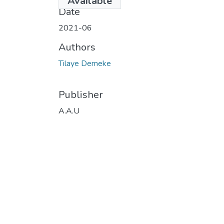
Available
Date
2021-06
Authors
Tilaye Demeke
Publisher
A.A.U