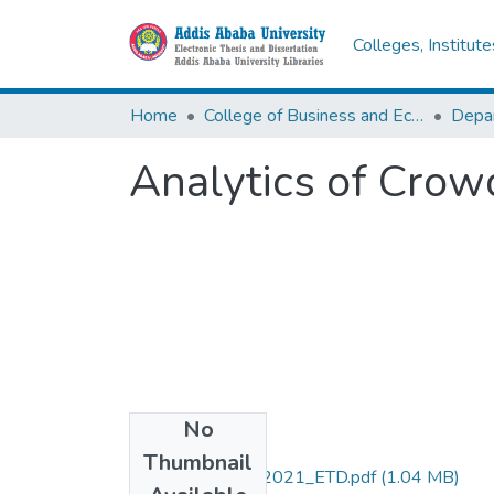
Colleges, Institut
Home
College of Business and Economics
Depa
Analytics of Crow
No
Files
Thumbnail
Demeke _Tilaye_2021_ETD.pdf
(1.04 MB)