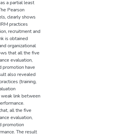
as a partial least
 The Pearson
vels, clearly shows
 HRM practices
ion, recruitment and
nk is obtained
d organizational
s that all the five
ance evaluation,
d promotion have
sult also revealed
actices (training,
aluation
 a weak link between
erformance.
hat, all the five
ance evaluation,
d promotion
ormance. The result