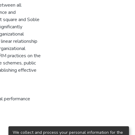
between all
ance and
ast square and Soble
gnificantly
anizational
linear relationship
ganizational
RM practices on the
e schemes, public
blishing effective
al performance
We collect and process your personal information for the