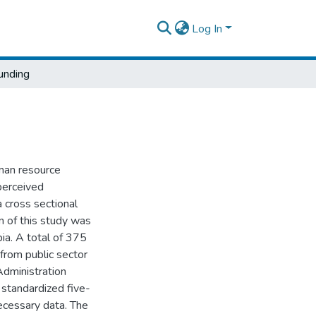
Log In
unding
uman resource
perceived
 cross sectional
n of this study was
ia. A total of 375
from public sector
dministration
 standardized five-
ecessary data. The