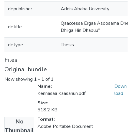
dc.publisher
Addis Ababa University
Qaaccessa Ergaa Asoosama Dheera
dc.title
Dhiiga Hin Dhabuu”
dc.type
Thesis
Files
Original bundle
Now showing
1 - 1 of 1
Name:
Down
Kennasaa Kaasahun.pdf
load
Size:
518.2 KB
Format:
No
Adobe Portable Document
Thumbnail