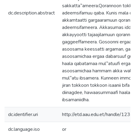
sakkatta‟ameera.Qorannoon tokko m
dc.description.abstract
adeemsifamuu qaba. Kunis mala q
akkamtaatti gargaaramuun qorann
adeemsifameera. Akkasumas idda
akkayyootti tajaajilamuun qoranno
gaggeeffameera. Gosoonni ergaa
asoosama keessatti argaman, ga‟e
asoosamichaa ergaa dabarsuuf guma
haala qabatamaa mul‟atuufi ergaa
asoosamichaa hammam akka walgi
mul‟atu ibsamera. Kunneen immo
jiran tokkoon tokkoon isaanii bifa s
diinagdee, hawaasummaafi haala s
ibsamaniidha.
dc.identifier.uri
http://etd.aau.edu.et/handle/12
dc.language.iso
or