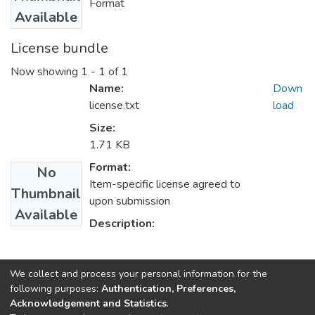
Format
Available
License bundle
Now showing
1 - 1 of 1
Name:
Down
license.txt
load
Size:
1.71 KB
Format:
No
Item-specific license agreed to
Thumbnail
upon submission
Available
Description:
Collections
We collect and process your personal information for the
following purposes:
Authentication, Preferences,
Oromo Language, Literature and Folklore
Acknowledgement and Statistics
.