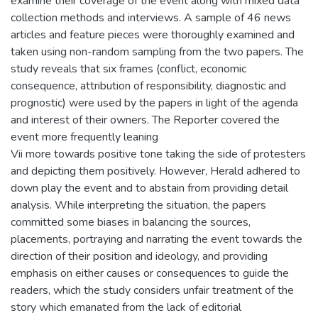
examine their coverage of the event along with mixed data
collection methods and interviews. A sample of 46 news
articles and feature pieces were thoroughly examined and
taken using non-random sampling from the two papers. The
study reveals that six frames (conflict, economic
consequence, attribution of responsibility, diagnostic and
prognostic) were used by the papers in light of the agenda
and interest of their owners. The Reporter covered the
event more frequently leaning
Vii more towards positive tone taking the side of protesters
and depicting them positively. However, Herald adhered to
down play the event and to abstain from providing detail
analysis. While interpreting the situation, the papers
committed some biases in balancing the sources,
placements, portraying and narrating the event towards the
direction of their position and ideology, and providing
emphasis on either causes or consequences to guide the
readers, which the study considers unfair treatment of the
story which emanated from the lack of editorial