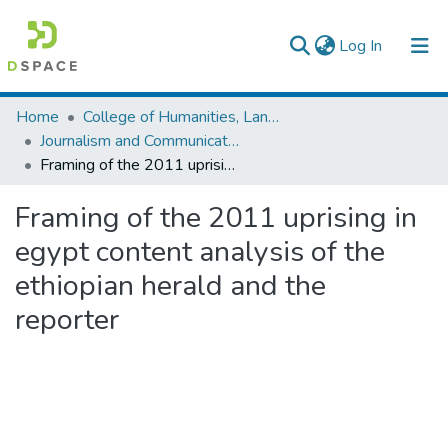
(current)
Log In
Colleges, Institutes & Collections
Home
College of Humanities, Language Studies, Journalism & Communication
Journalism and Communication
Browse AAU-ETD
Framing of the 2011 uprising in egypt content analysis of the ethiopian herald and the reporter
Statistics
Framing of the 2011 uprising in
egypt content analysis of the
ethiopian herald and the
reporter