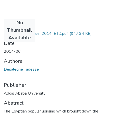
No
Files
Thumbnail
Desalegne_Tadesse_2014_ETD.pdf:
(947.94 KB)
Available
Date
2014-06
Authors
Desalegne Tadesse
Publisher
Addis Ababa University
Abstract
The Egyptian popular uprising which brought down the