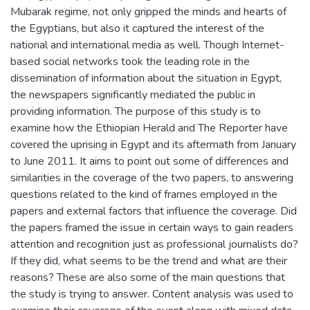
Mubarak regime, not only gripped the minds and hearts of
the Egyptians, but also it captured the interest of the
national and international media as well. Though Internet-
based social networks took the leading role in the
dissemination of information about the situation in Egypt,
the newspapers significantly mediated the public in
providing information. The purpose of this study is to
examine how the Ethiopian Herald and The Reporter have
covered the uprising in Egypt and its aftermath from January
to June 2011. It aims to point out some of differences and
similarities in the coverage of the two papers, to answering
questions related to the kind of frames employed in the
papers and external factors that influence the coverage. Did
the papers framed the issue in certain ways to gain readers
attention and recognition just as professional journalists do?
If they did, what seems to be the trend and what are their
reasons? These are also some of the main questions that
the study is trying to answer. Content analysis was used to