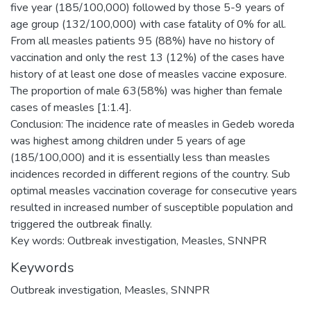
five year (185/100,000) followed by those 5-9 years of
age group (132/100,000) with case fatality of 0% for all.
From all measles patients 95 (88%) have no history of
vaccination and only the rest 13 (12%) of the cases have
history of at least one dose of measles vaccine exposure.
The proportion of male 63(58%) was higher than female
cases of measles [1:1.4].
Conclusion: The incidence rate of measles in Gedeb woreda
was highest among children under 5 years of age
(185/100,000) and it is essentially less than measles
incidences recorded in different regions of the country. Sub
optimal measles vaccination coverage for consecutive years
resulted in increased number of susceptible population and
triggered the outbreak finally.
Key words: Outbreak investigation, Measles, SNNPR
Keywords
Outbreak investigation, Measles, SNNPR