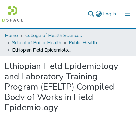
(current)
Log In
Colleges, Institutes & Collections
Home
College of Health Sciences
School of Public Health
Public Health
Browse AAU-ETD
Ethiopian Field Epidemiology and Laboratory Training Program (EFELTP) Compiled Body of Works in Field Epidemiology
Statistics
Ethiopian Field Epidemiology
and Laboratory Training
Program (EFELTP) Compiled
Body of Works in Field
Epidemiology