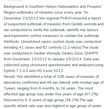
Background: In Southern Nation Nationalities and Peoples'
Region outbreaks of measles occur every year. On
December 23/2013 the regional PHEM received a report
of suspected outbreak of measles from Gedeb woreda and
we conducted to verify the outbreak, identify risk factors
and implement control measures to contain the outbreak.
Methods: Unmatched cases-control study was conducted
enrolling 41 cases and 82 controls (1:2 ratios).The study
was conducted in Gedeb Woreda, Gedeo Zone, SNNPR
from December 13/2013 to January 15/2014. Data was
collected using structured questionnaire and analyzed using
EpiInfo 7.1.4.0 and MS Excel 2013.
Result: We identified a total of 108 cases of measles (5
laboratory confirmed and 48 epi-linked) with median age of
7years, ranging from 6 months to 16 years. The most
affected age group was under five years of age (47.2%)
followed by 5-9 years of age group (36.1%).The age
specific attack rate was also highest in age group of under