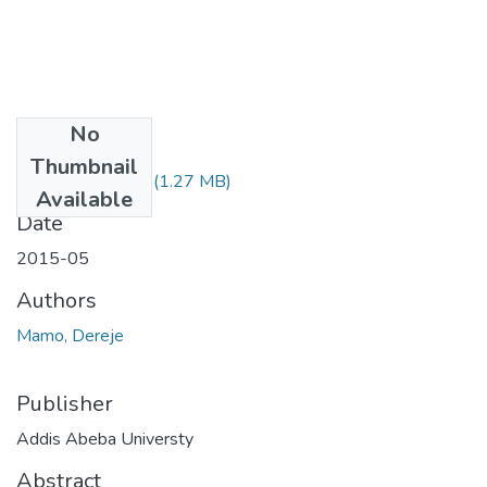
No
Files
Thumbnail
Dereje Mamo.pdf
(1.27 MB)
Available
Date
2015-05
Authors
Mamo, Dereje
Publisher
Addis Abeba Universty
Abstract