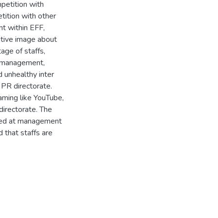
petition with
tition with other
nt within EFF,
itive image about
age of staffs,
p management,
 unhealthy inter
 PR directorate.
aming like YouTube,
directorate. The
ented at management
 that staffs are