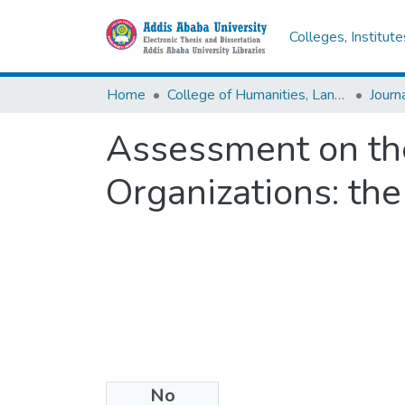
Colleges, Institut
Home
College of Humanities, Language Studies, Journalism & Communication
Assessment on the 
Organizations: the
No