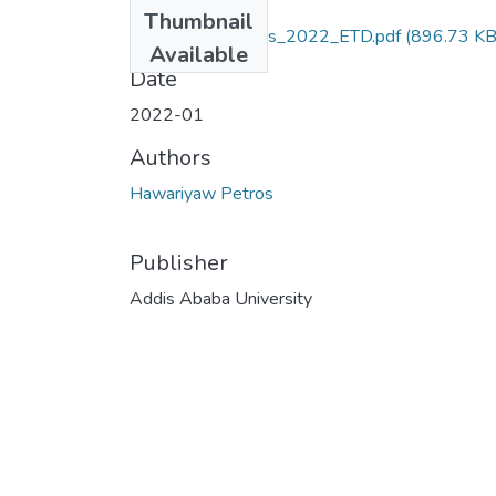
Files
Thumbnail
Hawariyaw_Petros_2022_ETD.pdf
(896.73 KB
Available
Date
2022-01
Authors
Hawariyaw Petros
Publisher
Addis Ababa University