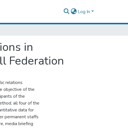
Log In
ions in
ll Federation
ic relations
he objective of the
ipants of the
thod, all four of the
ntitative data for
her permanent staffs
re, media briefing