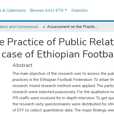
es & Collections
Browse AAU-ETD
Statistics
Journalism and Communication
Assessment on the Practice of Public Relations in Organizations: the case of Ethiopian Football Federation
Practice of Public Relat
 case of Ethiopian Footba
Abstract
The main objective of the research was to assess the publ
practices in the Ethiopian Football Federation. To attain t
research, mixed research method were applied. The partic
research were selected purposively. For the qualitative me
PR staffs were involved for in-depth interview. To get qua
the research sixty questionnaires were distributed for ot
of EFF to collect quantitative data. The major findings we