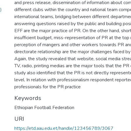
and press release, dissemination of information about com
)
different clubs within the country and national team compe
international teams, bridging between different departme
answering questions raised by the public and building pos
EFF are the major practice of PR. On the other hand, short
insufficient budget, miss-representation of PR at the to
perception of mangers and other workers towards PR and
directorate relationship are the major challenges faced by
Again, the study revealed that website, social media stre
TV, radio, printing medias are the major tools that the PR 
study also identified that the PR is not directly repres
level. In relation with professionalism respondent reported
professionals for the PR practice
Keywords
Ethiopian Football Federation
URI
https://etd.aau.edu.et/handle/123456789/3067