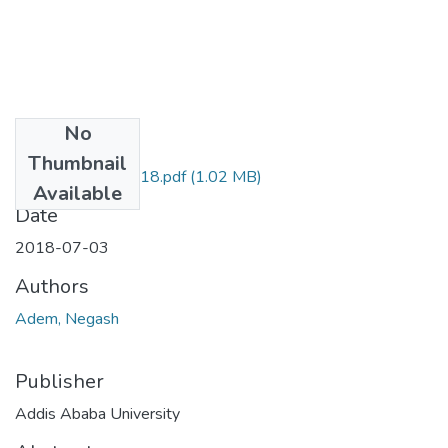
No
Files
Thumbnail
Negash Adem 2018.pdf
(1.02 MB)
Available
Date
2018-07-03
Authors
Adem, Negash
Publisher
Addis Ababa University