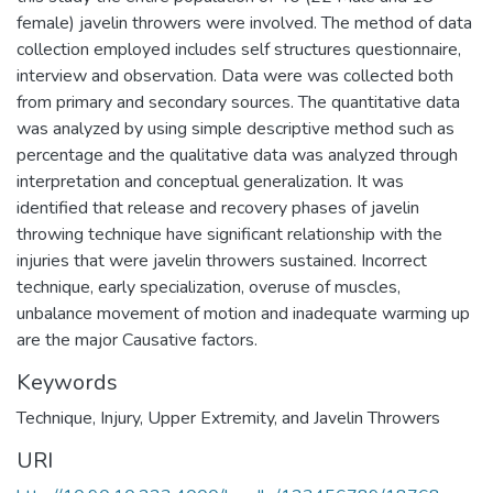
female) javelin throwers were involved. The method of data
collection employed includes self structures questionnaire,
interview and observation. Data were was collected both
from primary and secondary sources. The quantitative data
was analyzed by using simple descriptive method such as
percentage and the qualitative data was analyzed through
interpretation and conceptual generalization. It was
identified that release and recovery phases of javelin
throwing technique have significant relationship with the
injuries that were javelin throwers sustained. Incorrect
technique, early specialization, overuse of muscles,
unbalance movement of motion and inadequate warming up
are the major Causative factors.
Keywords
Technique
,
Injury
,
Upper Extremity
,
and Javelin Throwers
URI