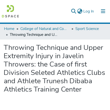
(current)
Log In
Colleges, Institutes & Collections
Home
College of Natural and Computational Sciences
Sport Science
Throwing Technique and Upper Extremity Injury in Javelin Throwers: the Case of first Division Seleted Athletics Clubs and Athlete Trunesh Dibaba Athletics Training Center
Browse AAU-ETD
Throwing Technique and Upper
Statistics
Extremity Injury in Javelin
Throwers: the Case of first
Division Seleted Athletics Clubs
and Athlete Trunesh Dibaba
Athletics Training Center