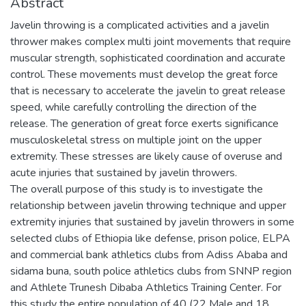
Abstract
Javelin throwing is a complicated activities and a javelin
thrower makes complex multi joint movements that require
muscular strength, sophisticated coordination and accurate
control. These movements must develop the great force
that is necessary to accelerate the javelin to great release
speed, while carefully controlling the direction of the
release. The generation of great force exerts significance
musculoskeletal stress on multiple joint on the upper
extremity. These stresses are likely cause of overuse and
acute injuries that sustained by javelin throwers.
The overall purpose of this study is to investigate the
relationship between javelin throwing technique and upper
extremity injuries that sustained by javelin throwers in some
selected clubs of Ethiopia like defense, prison police, ELPA
and commercial bank athletics clubs from Adiss Ababa and
sidama buna, south police athletics clubs from SNNP region
and Athlete Trunesh Dibaba Athletics Training Center. For
this study the entire population of 40 (22 Male and 18